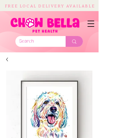
FREE LOCAL DELIVERY AVAILABLE