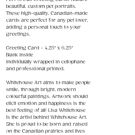
beautiful, custom pet portraits.
These high-quality, Canadian-made
cards are perfect for any pet lover,
adding a personal touch to your
greetings.
Greeting Card - 4.25" x 6.25"
Blank Inside
Individulally wrapped in cellophane
and professional printed.
Whitehouse Art aims to make people
smile, through bright, modern
colourful paintings. Artwork should
elicit emotion and happiness is the
best feeling of all! Lisa Whitehouse
is the artist behind Whitehouse Art.
She is proud to be born and raised
on the Canadian prairies and lives