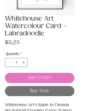
Whitehouse Art
Watercolour Card -
Labradoodle
Price
$5.25
Quantity
*
Add to Cart
Buy Now
Whitehouse Art's Made in Canada
Pet Portrait Greeting Cards feature