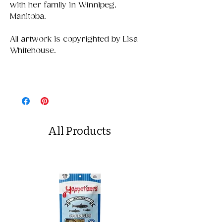
with her family in Winnipeg,
Manitoba.
All artwork is copyrighted by Lisa
Whitehouse.
All Products