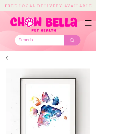
FREE LOCAL DELIVERY AVAILABLE