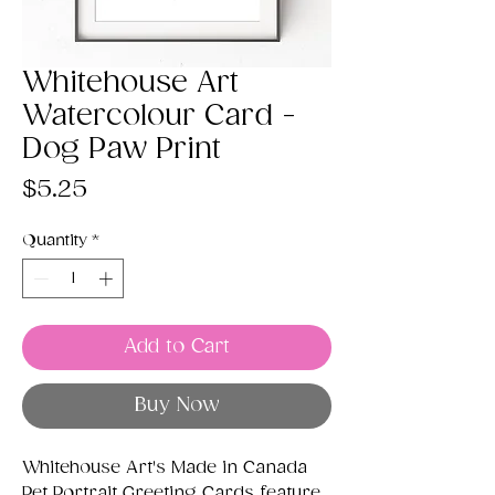
Whitehouse Art
Watercolour Card -
Dog Paw Print
Price
$5.25
Quantity
*
Add to Cart
Buy Now
Whitehouse Art's Made in Canada
Pet Portrait Greeting Cards feature