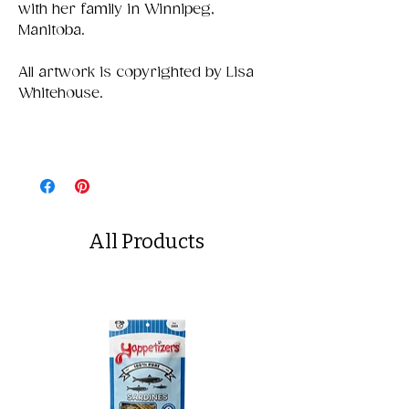
with her family in Winnipeg,
Manitoba.
All artwork is copyrighted by Lisa
Whitehouse.
All Products