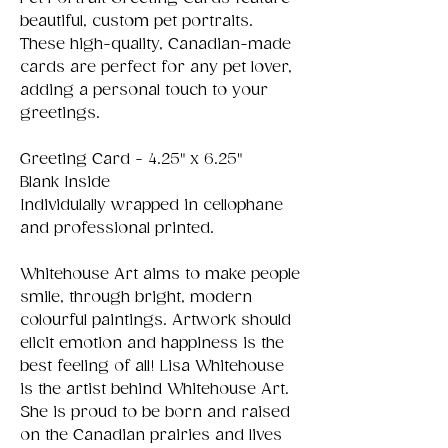
beautiful, custom pet portraits.
These high-quality, Canadian-made
cards are perfect for any pet lover,
adding a personal touch to your
greetings.
Greeting Card - 4.25" x 6.25"
Blank Inside
Individulally wrapped in cellophane
and professional printed.
Whitehouse Art aims to make people
smile, through bright, modern
colourful paintings. Artwork should
elicit emotion and happiness is the
best feeling of all! Lisa Whitehouse
is the artist behind Whitehouse Art.
She is proud to be born and raised
on the Canadian prairies and lives