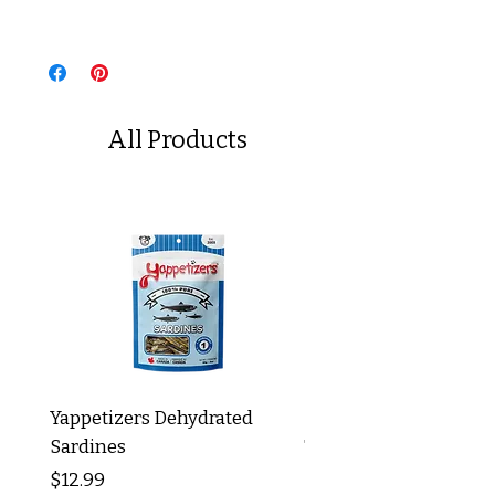
All Products
Yappetizers Dehydrated
Dogginstix Braided L
Sardines
Tripe Stick 12"
Price
Price
$12.99
$8.99