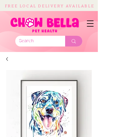
FREE LOCAL DELIVERY AVAILABLE