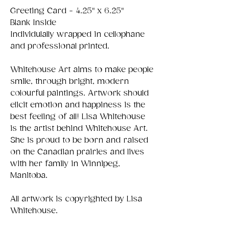
Greeting Card - 4.25" x 6.25"
Blank Inside
Individulally wrapped in cellophane
and professional printed.
Whitehouse Art aims to make people
smile, through bright, modern
colourful paintings. Artwork should
elicit emotion and happiness is the
best feeling of all! Lisa Whitehouse
is the artist behind Whitehouse Art.
She is proud to be born and raised
on the Canadian prairies and lives
with her family in Winnipeg,
Manitoba.
All artwork is copyrighted by Lisa
Whitehouse.