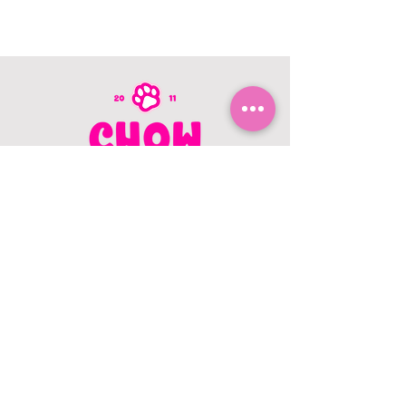
CONTACT US
403.982.9979
hello@chowbellapets.com
Hours of Operation
Monday - Wednesday: 10 am to 6
pm