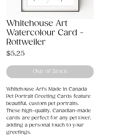
Whitehouse Art
Watercolour Card -
Rottweiler
Price
$5.25
Out of Stock
Whitehouse Art's Made in Canada
Pet Portrait Greeting Cards feature
beautiful, custom pet portraits.
These high-quality, Canadian-made
cards are perfect for any pet lover,
adding a personal touch to your
greetings.