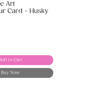
e Art
ur Card - Husky
Add to Cart
Buy Now