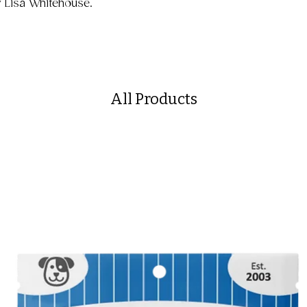
y Lisa Whitehouse.
All Products