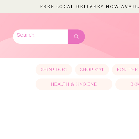
FREE LOCAL DELIVERY NOW AVAI
SHOP DOG
SHOP CAT
FOR THE
HEALTH & HYGIENE
BO