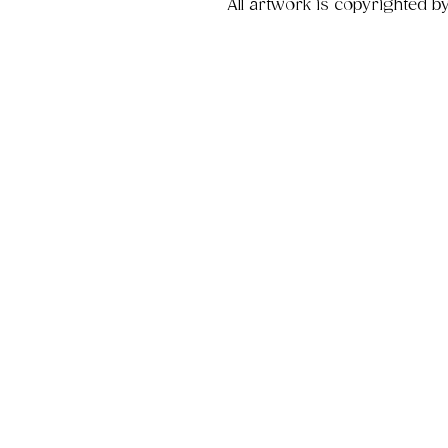
All artwork is copyrighted b