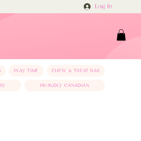
Log In
S
PLAY TIME
CHEW & TREAT BAR
RY
PROUDLY CANADIAN