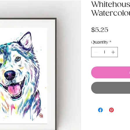
Whitehous
Watercolo
Price
$5.25
Quantity
*