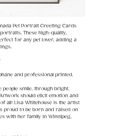
nada Pet Portrait Greeting Cards
portraits. These high-quality,
fect for any pet lover, adding a
ings.
"
ophane and professional printed.
 people smile, through bright,
Artwork should elicit emotion and
of all! Lisa Whitehouse is the artist
is proud to be born and raised on
es with her family in Winnipeg,