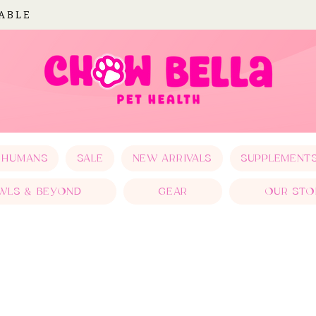
LABLE
 HUMANS
SALE
NEW ARRIVALS
SUPPLEMENT
WLS & BEYOND
GEAR
OUR STO