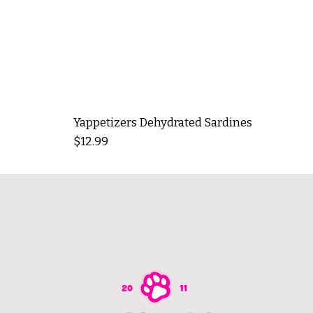
Yappetizers Dehydrated Sardines
Price
$12.99