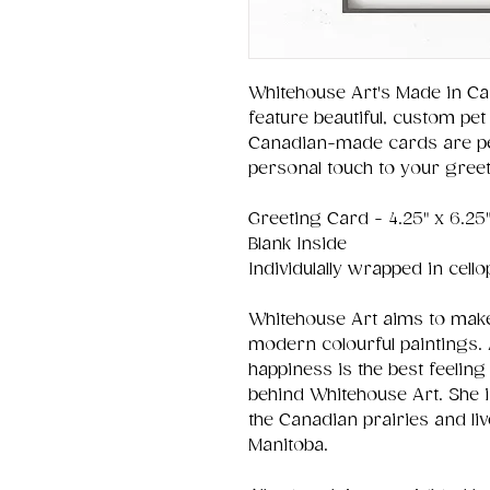
Whitehouse Art's Made in Ca
feature beautiful, custom pet 
Canadian-made cards are per
personal touch to your greet
Greeting Card - 4.25" x 6.25
Blank Inside
Individulally wrapped in cell
Whitehouse Art aims to make
modern colourful paintings. 
happiness is the best feeling 
behind Whitehouse Art. She 
the Canadian prairies and liv
Manitoba.