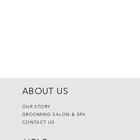
Dogginstix Br
Price
$8.99
ABOUT US
OUR STORY
GROOMING SALON & SPA
CONTACT US