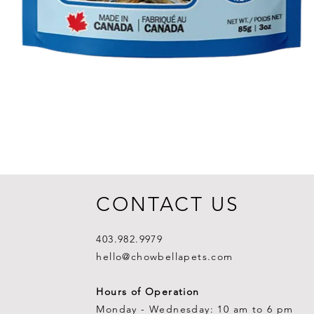
CONTACT US
403.982.9979
hello@chowbellapets.com
Hours of Operation
Monday - Wednesday: 10 am to 6 pm