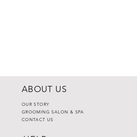
Dogginstix Br
Price
$8.99
ABOUT US
OUR STORY
GROOMING SALON & SPA
CONTACT US