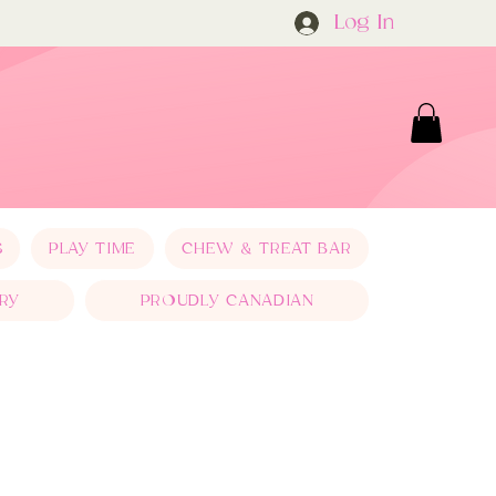
Log In
S
PLAY TIME
CHEW & TREAT BAR
RY
PROUDLY CANADIAN