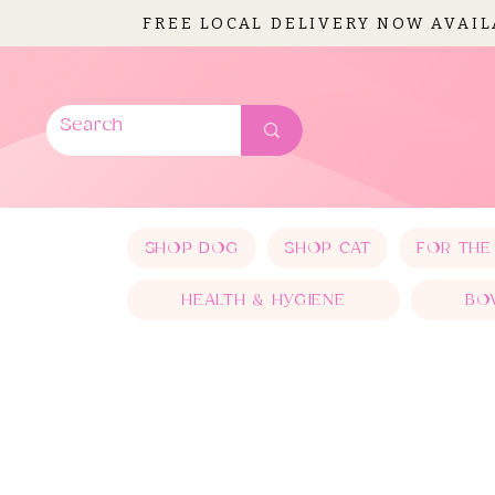
FREE LOCAL DELIVERY NOW AVAI
SHOP DOG
SHOP CAT
FOR THE
HEALTH & HYGIENE
BO