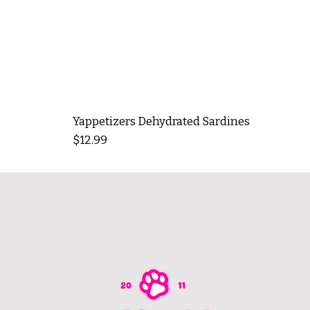
Yappetizers Dehydrated Sardines
Price
$12.99