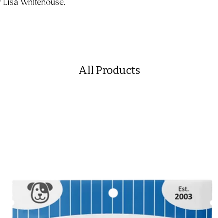
y Lisa Whitehouse.
All Products