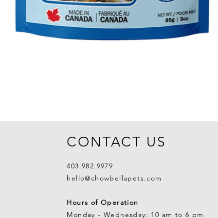
CONTACT US
403.982.9979
hello@chowbellapets.com
Hours of Operation
Monday - Wednesday: 10 am to 6 pm