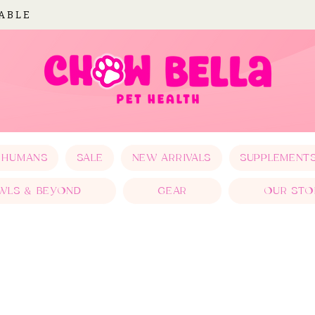
LABLE
 HUMANS
SALE
NEW ARRIVALS
SUPPLEMENT
WLS & BEYOND
GEAR
OUR STO