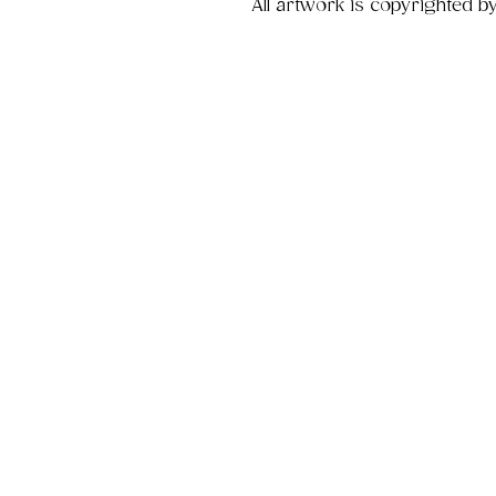
All artwork is copyrighted b