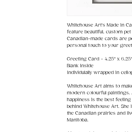
Whitehouse Art's Made in Ca
feature beautiful, custom pet 
Canadian-made cards are per
personal touch to your greet
Greeting Card - 4.25" x 6.25
Blank Inside
Individulally wrapped in cell
Whitehouse Art aims to make
modern colourful paintings. 
happiness is the best feeling 
behind Whitehouse Art. She 
the Canadian prairies and liv
Manitoba.