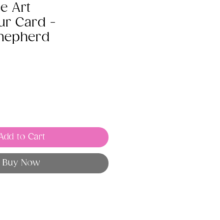
e Art
ur Card -
hepherd
Add to Cart
Buy Now