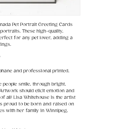
nada Pet Portrait Greeting Cards
portraits. These high-quality,
fect for any pet lover, adding a
ings.
"
ophane and professional printed.
 people smile, through bright,
Artwork should elicit emotion and
of all! Lisa Whitehouse is the artist
is proud to be born and raised on
es with her family in Winnipeg,