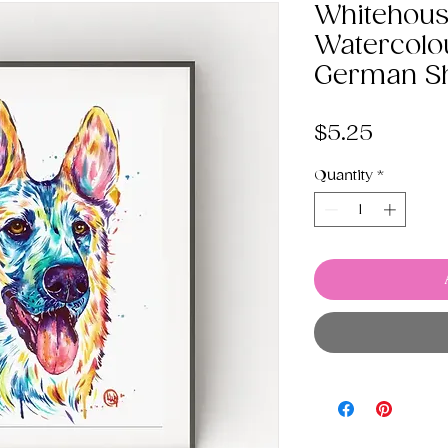
Whitehous
Watercolo
German S
Price
$5.25
Quantity
*