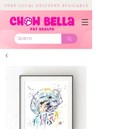
FREE LOCAL DELIVERY AVAILABLE