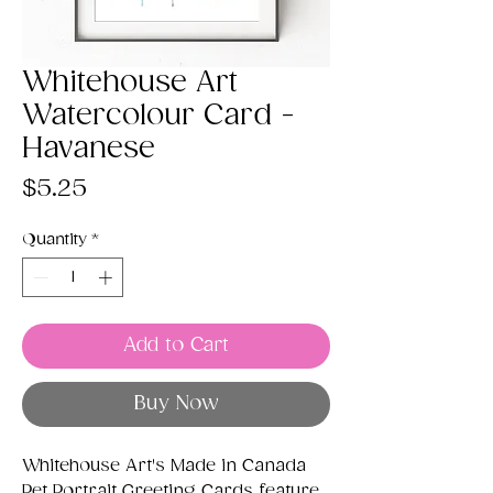
Whitehouse Art
Watercolour Card -
Havanese
Price
$5.25
Quantity
*
Add to Cart
Buy Now
Whitehouse Art's Made in Canada
Pet Portrait Greeting Cards feature