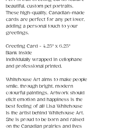
beautiful, custom pet portraits.
These high-quality, Canadian-made
cards are perfect for any pet lover,
adding a personal touch to your
greetings.
Greeting Card - 4.25" x 6.25"
Blank Inside
Individulally wrapped in cellophane
and professional printed.
Whitehouse Art aims to make people
smile, through bright, modern
colourful paintings. Artwork should
elicit emotion and happiness is the
best feeling of all! Lisa Whitehouse
is the artist behind Whitehouse Art.
She is proud to be born and raised
on the Canadian prairies and lives