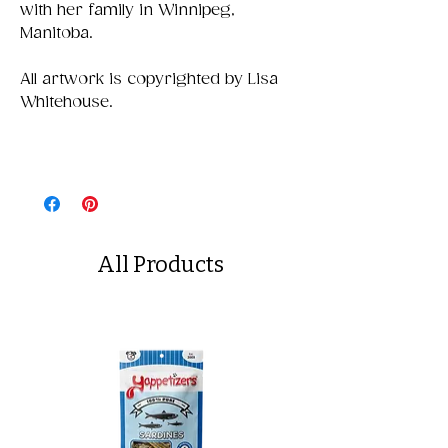
with her family in Winnipeg,
Manitoba.
All artwork is copyrighted by Lisa
Whitehouse.
All Products