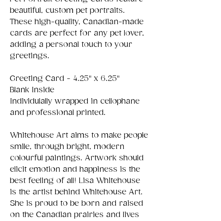
beautiful, custom pet portraits.
These high-quality, Canadian-made
cards are perfect for any pet lover,
adding a personal touch to your
greetings.
Greeting Card - 4.25" x 6.25"
Blank Inside
Individulally wrapped in cellophane
and professional printed.
Whitehouse Art aims to make people
smile, through bright, modern
colourful paintings. Artwork should
elicit emotion and happiness is the
best feeling of all! Lisa Whitehouse
is the artist behind Whitehouse Art.
She is proud to be born and raised
on the Canadian prairies and lives