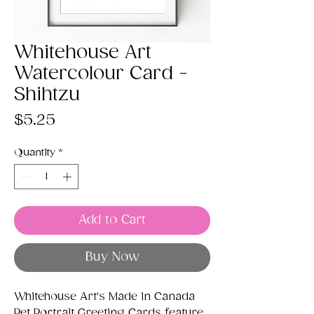
Whitehouse Art
Watercolour Card -
Shihtzu
Price
$5.25
Quantity
*
Add to Cart
Buy Now
Whitehouse Art's Made in Canada
Pet Portrait Greeting Cards feature