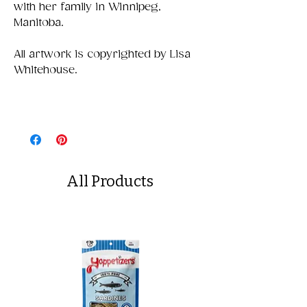
with her family in Winnipeg,
Manitoba.
All artwork is copyrighted by Lisa
Whitehouse.
All Products