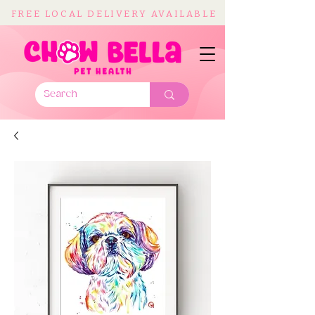
FREE LOCAL DELIVERY AVAILABLE