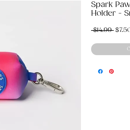
Spark Paw
Holder - 
Regu
 $14.99 
$7.5
Price
O