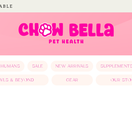
LABLE
 HUMANS
SALE
NEW ARRIVALS
SUPPLEMENT
WLS & BEYOND
GEAR
OUR STO