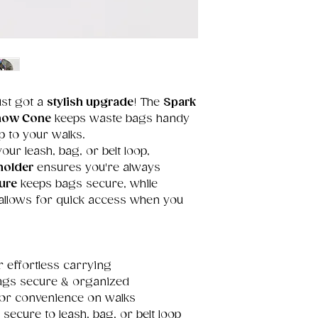
ust got a
stylish upgrade
! The
Spark
Snow Cone
keeps waste bags handy
p to your walks.
our leash, bag, or belt loop,
holder
ensures you're always
ure
keeps bags secure, while
allows for quick access when you
 effortless carrying
ags secure & organized
or convenience on walks
 secure to leash, bag, or belt loop