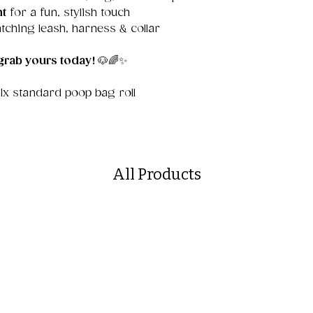
nt
for a fun, stylish touch
tching leash, harness & collar
grab yours today!
🐶🌈✨
 1x standard poop bag roll
All Products