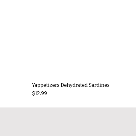
Yappetizers Dehydrated Sardines
Price
$12.99