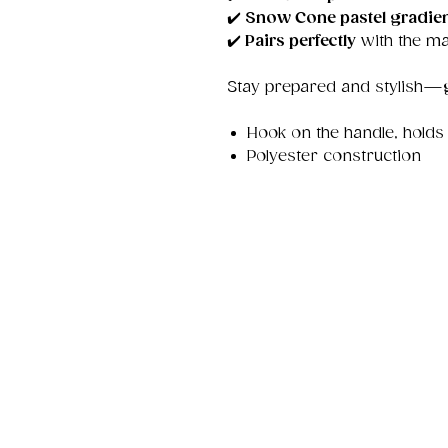
✔️
Snow Cone pastel gradie
✔️
Pairs perfectly
with the ma
Stay prepared and stylish—
Hook on the handle, holds
Polyester construction