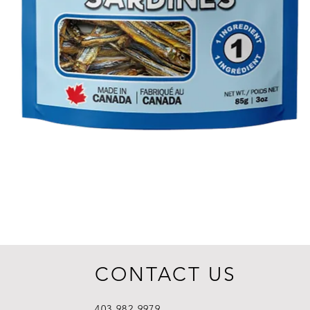
CONTACT US
403.982.9979