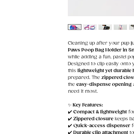
Cleaning up after your pup j
Paws Poop Bag Holder in 
while adding a fun, pastel po
Designed to clip easily onto y
this
lightweight yet durable 
prepared. The
zippered clos
the
easy-dispense opening
need it most.
✨
Key Features:
✔️
Compact & lightweight
for
✔️
Zippered closure
keeps b
✔️
Quick-access dispenser
f
✔️
Durable clip attachment
to