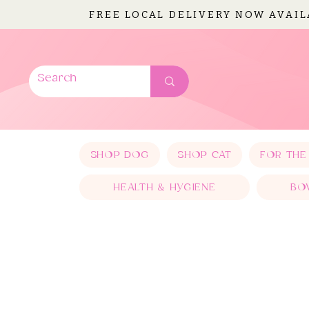
FREE LOCAL DELIVERY NOW AVAI
SHOP DOG
SHOP CAT
FOR THE
HEALTH & HYGIENE
BO