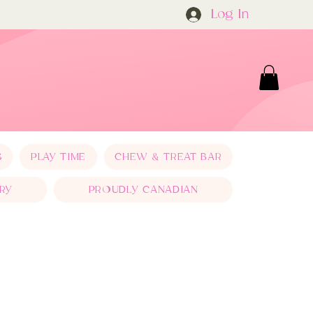
Log In
S
PLAY TIME
CHEW & TREAT BAR
RY
PROUDLY CANADIAN