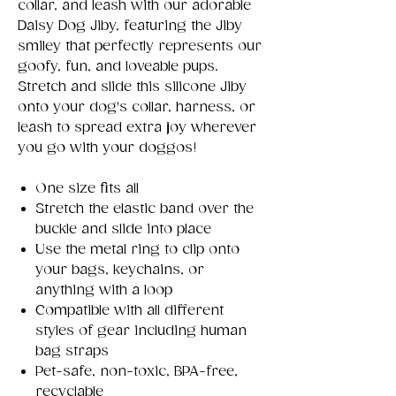
collar, and leash with our adorable
Daisy Dog Jiby, featuring the Jiby
smiley that perfectly represents our
goofy, fun, and loveable pups.
Stretch and slide this silicone Jiby
onto your dog's collar, harness, or
leash to spread extra joy wherever
you go with your doggos!
One size fits all
Stretch the elastic band over the
buckle and slide into place
Use the metal ring to clip onto
your bags, keychains, or
anything with a loop
Compatible with all different
styles of gear including human
bag straps
Pet-safe, non-toxic, BPA-free,
recyclable