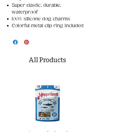
Super elastic, durable,
waterproof
100% silicone dog charms
Colorful metal clip ring included
All Products