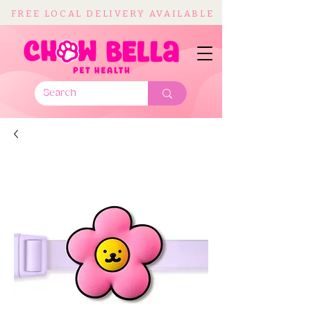
FREE LOCAL DELIVERY AVAILABLE