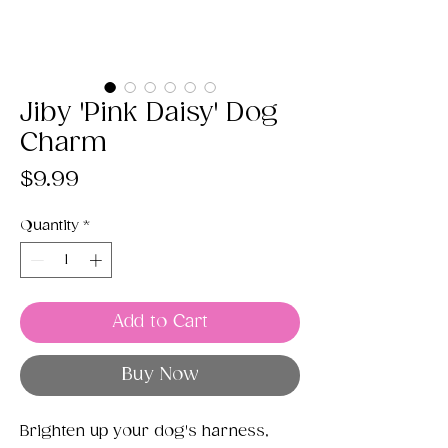
Jiby 'Pink Daisy' Dog
Charm
Price
$9.99
Quantity
*
Add to Cart
Buy Now
Brighten up your dog's harness,