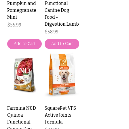
Pumpkin and
Functional
Pomegranate
Canine Dog
Mini
Food -
Digestion Lamb
Price
$55.99
Price
$58.99
Add to Cart
Add to Cart
Farmina N&D
SquarePet VFS
Quinoa
Active Joints
Functional
Formula
Canine Dog