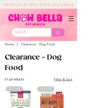
FREE LOCAL DELIVERY AVAILABLE
Home
Clearance - Dog Food
Clearance - Dog
Food
Filter & Sort
10 products
50% off
50% off