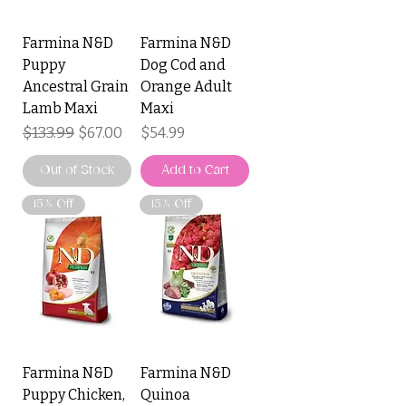
Farmina N&D
Farmina N&D
Puppy
Dog Cod and
Ancestral Grain
Orange Adult
Lamb Maxi
Maxi
Regular Price
$133.99
Sale Price
Price
$67.00
$54.99
Out of Stock
Add to Cart
15% Off
15% Off
Farmina N&D
Farmina N&D
Puppy Chicken,
Quinoa