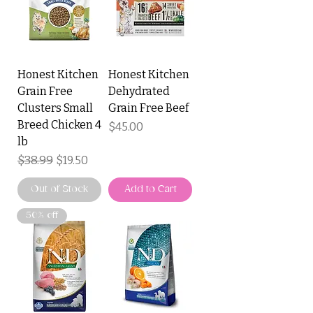
Honest Kitchen
Honest Kitchen
Grain Free
Dehydrated
Clusters Small
Grain Free Beef
Breed Chicken 4
Price
$45.00
lb
Regular Price
$38.99
Sale Price
$19.50
Out of Stock
Add to Cart
50% off