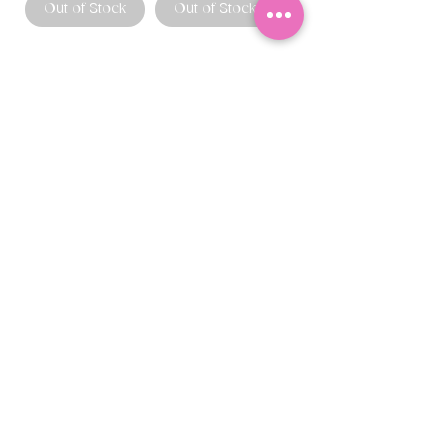
Out of Stock
Out of Stock
CONTACT US
403.982.9979
hello@chowbellapets.com
Hours of Operation