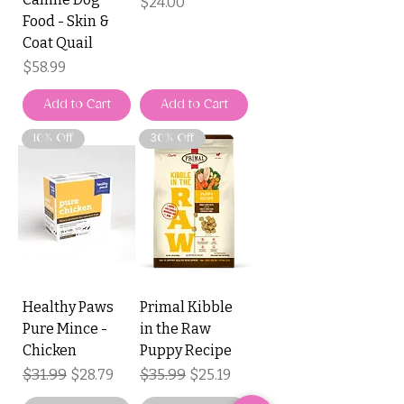
Price
$24.00
Food - Skin &
Coat Quail
Price
$58.99
Add to Cart
Add to Cart
10% Off
30% Off
Healthy Paws
Primal Kibble
Pure Mince -
in the Raw
Chicken
Puppy Recipe
Regular Price
$31.99
Sale Price
Regular Price
$35.99
Sale Price
$28.79
$25.19