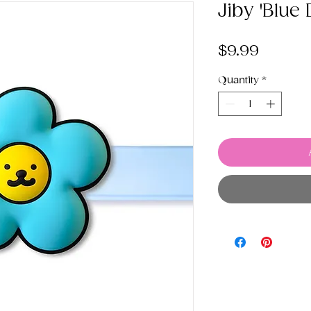
Jiby 'Blue
Price
$9.99
Quantity
*