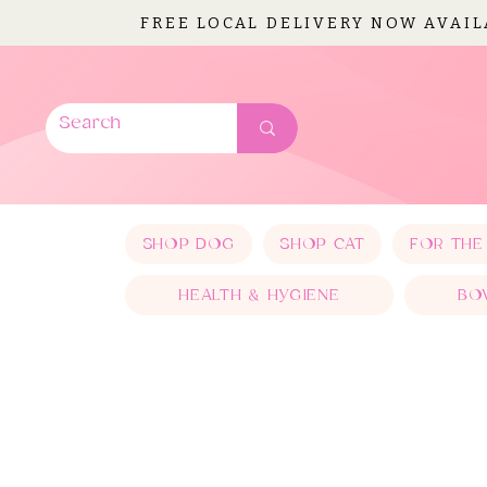
FREE LOCAL DELIVERY NOW AVAI
SHOP DOG
SHOP CAT
FOR THE
HEALTH & HYGIENE
BO