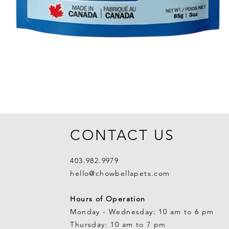
CONTACT US
403.982.9979
hello@chowbellapets.com
Hours of Operation
Monday - Wednesday: 10 am to 6 pm
Thursday: 10 am to 7 pm