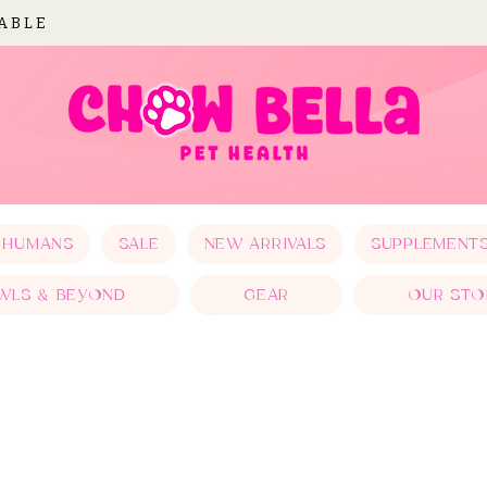
LABLE
 HUMANS
SALE
NEW ARRIVALS
SUPPLEMENT
WLS & BEYOND
GEAR
OUR STO