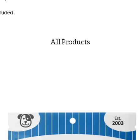
ncluded
All Products