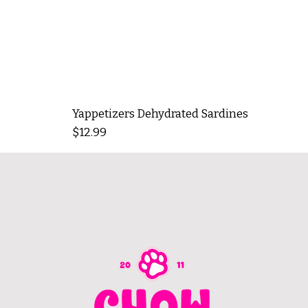
Yappetizers Dehydrated Sardines
Price
$12.99