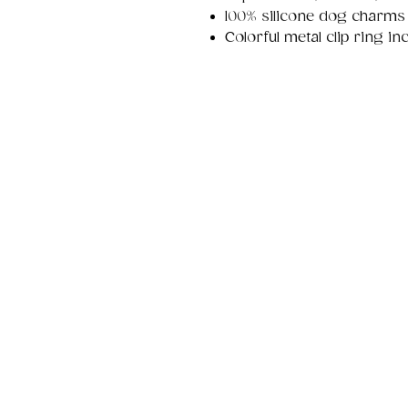
100% silicone dog charms
Colorful metal clip ring i