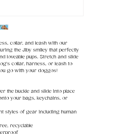
ss, collar, and leash with our
uring the Jiby smiley that perfectly
nd loveable pups. Stretch and slide
og's collar, harness, or leash to
you go with your doggos!
er the buckle and slide into place
 onto your bags, keychains, or
ent styles of gear including human
ree, recyclable
terproof