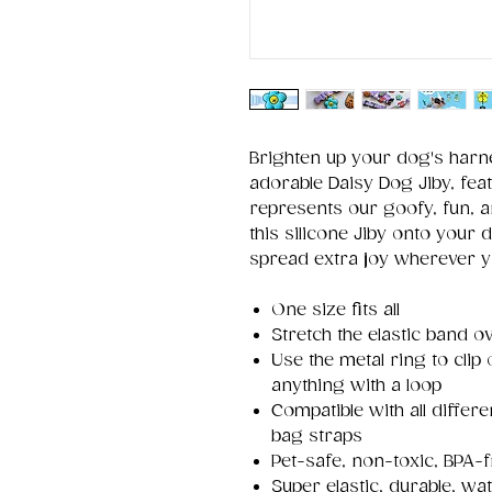
Brighten up your dog's harne
adorable Daisy Dog Jiby, feat
represents our goofy, fun, a
this silicone Jiby onto your d
spread extra joy wherever 
One size fits all
Stretch the elastic band ov
Use the metal ring to clip
anything with a loop
Compatible with all differ
bag straps
Pet-safe, non-toxic, BPA-f
Super elastic, durable, wa