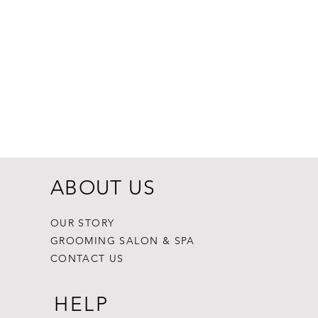
Dogginstix Br
Price
$8.99
ABOUT US
OUR STORY
GROOMING SALON & SPA
CONTACT US
HELP