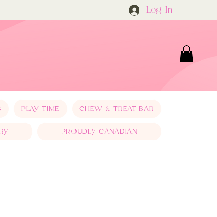
Log In
S
PLAY TIME
CHEW & TREAT BAR
RY
PROUDLY CANADIAN