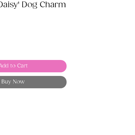
 Daisy' Dog Charm
Add to Cart
Buy Now