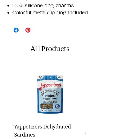
100% silicone dog charms
Colorful metal clip ring included
All Products
Yappetizers Dehydrated
Dogginstix Braided L
Sardines
Tripe Stick 12"