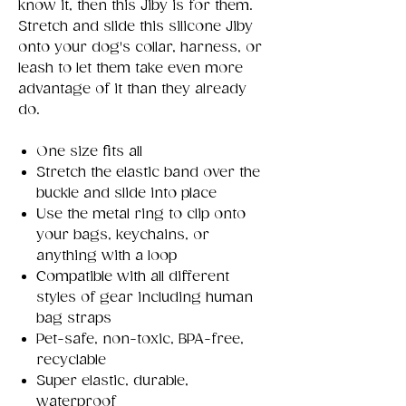
know it, then this Jiby is for them.
Stretch and slide this silicone Jiby
onto your dog's collar, harness, or
leash to let them take even more
advantage of it than they already
do.
One size fits all
Stretch the elastic band over the
buckle and slide into place
Use the metal ring to clip onto
your bags, keychains, or
anything with a loop
Compatible with all different
styles of gear including human
bag straps
Pet-safe, non-toxic, BPA-free,
recyclable
Super elastic, durable,
waterproof