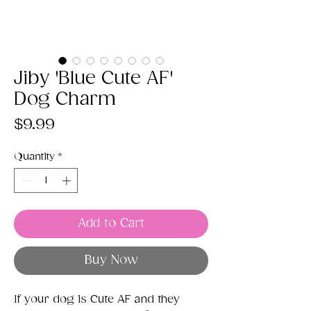
Jiby 'Blue Cute AF'
Dog Charm
Price
$9.99
Quantity
*
Add to Cart
Buy Now
If your dog is Cute AF and they