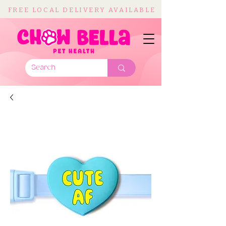
FREE LOCAL DELIVERY AVAILABLE