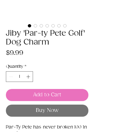
Jiby 'Par-ty Pete Golf'
Dog Charm
Price
$9.99
Quantity
*
Add to Cart
Buy Now
Par-Ty Pete has never broken 100 in