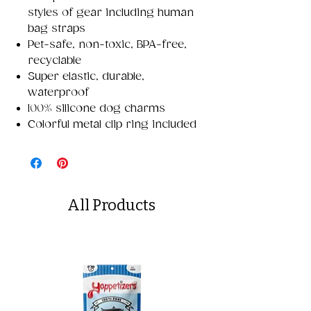
styles of gear including human
bag straps
Pet-safe, non-toxic, BPA-free,
recyclable
Super elastic, durable,
waterproof
100% silicone dog charms
Colorful metal clip ring included
All Products