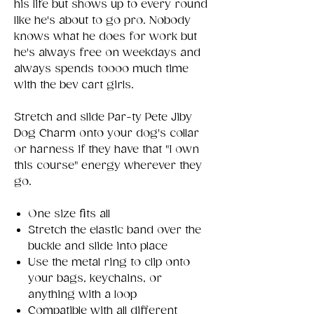
his life but shows up to every round
like he's about to go pro. Nobody
knows what he does for work but
he's always free on weekdays and
always spends toooo much time
with the bev cart girls.
Stretch and slide Par-ty Pete Jiby
Dog Charm onto your dog's collar
or harness if they have that "I own
this course" energy wherever they
go.
One size fits all
Stretch the elastic band over the
buckle and slide into place
Use the metal ring to clip onto
your bags, keychains, or
anything with a loop
Compatible with all different