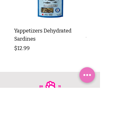
Yappetizers Dehydrated
Dogginstix Braided L
Sardines
Tripe Stick 12"
Price
Price
$12.99
$8.99