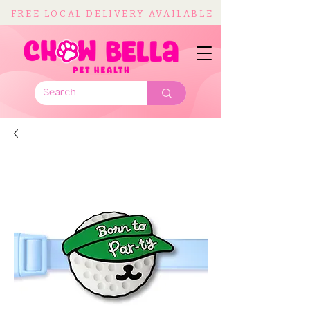
FREE LOCAL DELIVERY AVAILABLE