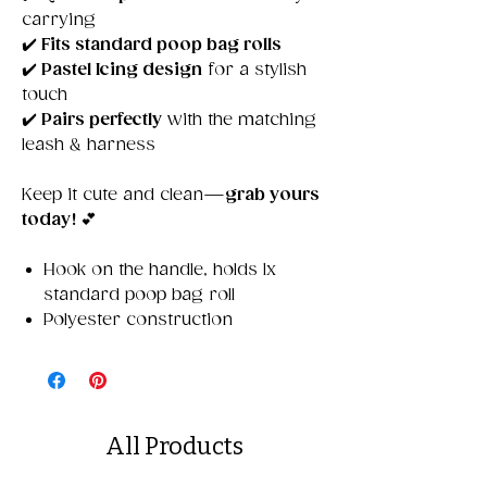
carrying
✔️
Fits standard poop bag rolls
✔️
Pastel Icing design
for a stylish
touch
✔️
Pairs perfectly
with the matching
leash & harness
Keep it cute and clean—
grab yours
today!
💕
Hook on the handle, holds 1x
standard poop bag roll
Polyester construction
All Products