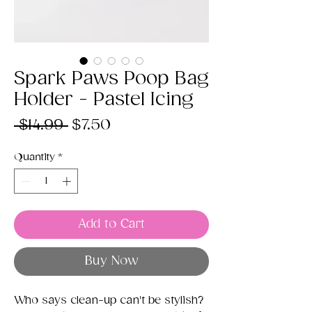
Spark Paws Poop Bag
Holder - Pastel Icing
Regular
Sale
 $14.99 
$7.50
Price
Price
Quantity
*
Add to Cart
Buy Now
Who says clean-up can't be stylish?