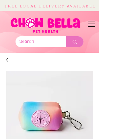
FREE LOCAL DELIVERY AVAILABLE