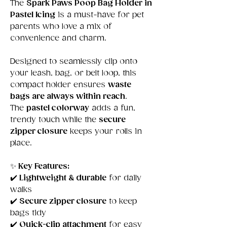
The
Spark Paws Poop Bag Holder in
Pastel Icing
is a must-have for pet
parents who love a mix of
convenience and charm.
Designed to seamlessly clip onto
your leash, bag, or belt loop, this
compact holder ensures
waste
bags are always within reach
.
The
pastel colorway
adds a fun,
trendy touch while the
secure
zipper closure
keeps your rolls in
place.
✨
Key Features:
✔️
Lightweight & durable
for daily
walks
✔️
Secure zipper closure
to keep
bags tidy
✔️
Quick-clip attachment
for easy