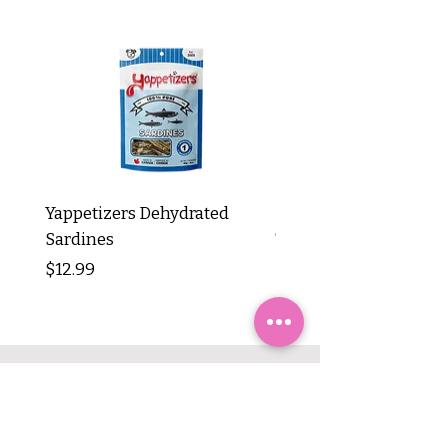
Yappetizers Dehydrated
Dogginstix Braided L
Sardines
Tripe Stick 12"
Price
Price
$12.99
$8.99