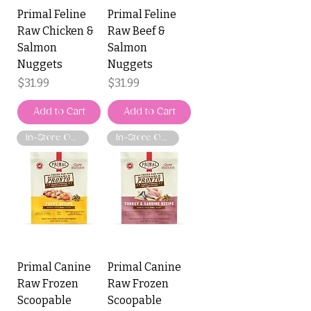
Primal Feline
Primal Feline
Raw Chicken &
Raw Beef &
Salmon
Salmon
Nuggets
Nuggets
Price
Price
$31.99
$31.99
Add to Cart
Add to Cart
In-Store Only
In-Store Only
Primal Canine
Primal Canine
Raw Frozen
Raw Frozen
Scoopable
Scoopable