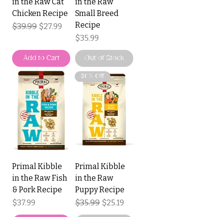
in the Raw Cat
in the Raw
Chicken Recipe
Small Breed
Recipe
Regular Price
$39.99
Sale Price
$27.99
Price
$35.99
Add to Cart
Out of Stock
30% Off
Primal Kibble
Primal Kibble
in the Raw Fish
in the Raw
& Pork Recipe
Puppy Recipe
Price
Regular Price
$35.99
Sale Price
$37.99
$25.19