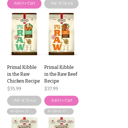
Add to Cart
Out of Stock
Primal Kibble
Primal Kibble
in the Raw
in the Raw Beef
Chicken Recipe
Recipe
Price
Price
$35.99
$37.99
Out of Stock
Add to Cart
In-Store Only
In-Store Only