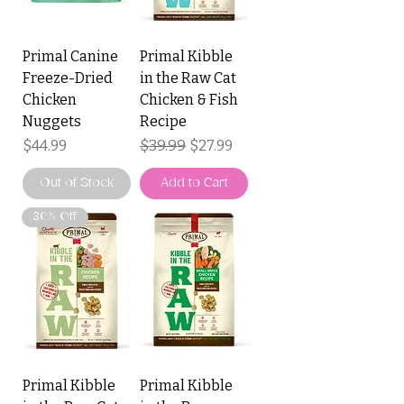
Primal Canine
Primal Kibble
Freeze-Dried
in the Raw Cat
Chicken
Chicken & Fish
Nuggets
Recipe
Price
Regular Price
$39.99
Sale Price
$44.99
$27.99
Out of Stock
Add to Cart
30% Off
Primal Kibble
Primal Kibble