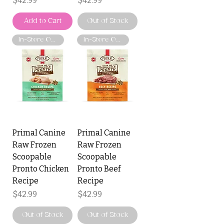
$42.99
$42.99
Add to Cart
Out of Stock
In-Store Only
In-Store Only
Primal Canine
Primal Canine
Raw Frozen
Raw Frozen
Scoopable
Scoopable
Pronto Chicken
Pronto Beef
Recipe
Recipe
Price
Price
$42.99
$42.99
Out of Stock
Out of Stock