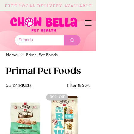
FREE LOCAL DELIVERY AVAILABLE
Home
Primal Pet Foods
Primal Pet Foods
Filter & Sort
35 products
30% Off