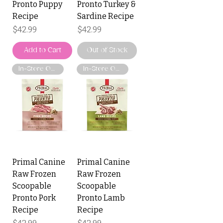
Pronto Puppy
Pronto Turkey &
Recipe
Sardine Recipe
Price
Price
$42.99
$42.99
Add to Cart
Out of Stock
In-Store Only
In-Store Only
Primal Canine
Primal Canine
Raw Frozen
Raw Frozen
Scoopable
Scoopable
Pronto Pork
Pronto Lamb
Recipe
Recipe
Price
Price