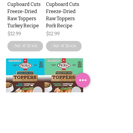
Cupboard Cuts
Cupboard Cuts
Freeze-Dried
Freeze-Dried
Raw Toppers
Raw Toppers
Turkey Recipe
Pork Recipe
Price
Price
$12.99
$12.99
Out of Stock
Out of Stock
Primal
Primal
Cupboard Cuts
Cupboard Cuts
Freeze-Dried
Freeze-Dried