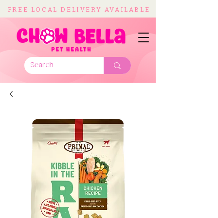
FREE LOCAL DELIVERY AVAILABLE