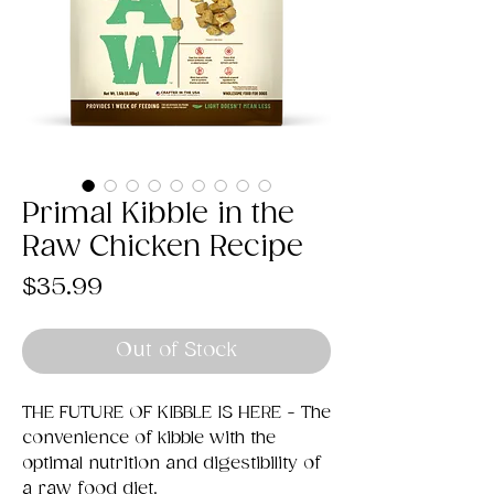
Primal Kibble in the
Raw Chicken Recipe
Price
$35.99
Out of Stock
THE FUTURE OF KIBBLE IS HERE - The
convenience of kibble with the
optimal nutrition and digestibility of
a raw food diet.