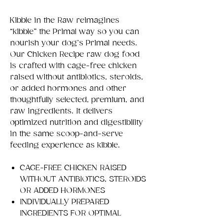
Kibble in the Raw reimagines
“kibble” the Primal way so you can
nourish your dog’s Primal needs.
Our Chicken Recipe raw dog food
is crafted with cage-free chicken
raised without antibiotics, steroids,
or added hormones and other
thoughtfully selected, premium, and
raw ingredients. It delivers
optimized nutrition and digestibility
in the same scoop-and-serve
feeding experience as kibble.
CAGE-FREE CHICKEN RAISED
WITHOUT ANTIBIOTICS, STEROIDS
OR ADDED HORMONES
INDIVIDUALLY PREPARED
INGREDIENTS FOR OPTIMAL