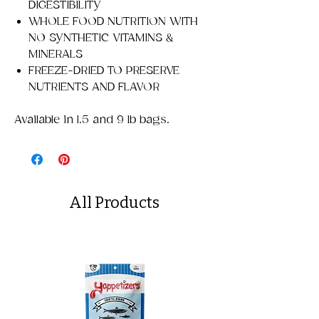
DIGESTIBILITY
WHOLE FOOD NUTRITION WITH
NO SYNTHETIC VITAMINS &
MINERALS
FREEZE-DRIED TO PRESERVE
NUTRIENTS AND FLAVOR
Available in 1.5 and 9 lb bags.
All Products