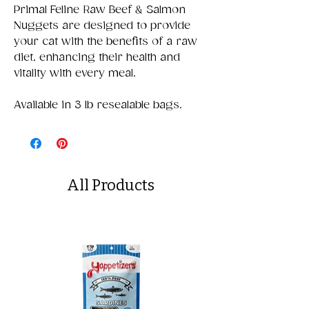
Primal Feline Raw Beef & Salmon
Nuggets are designed to provide
your cat with the benefits of a raw
diet, enhancing their health and
vitality with every meal.
Available in 3 lb resealable bags.
All Products