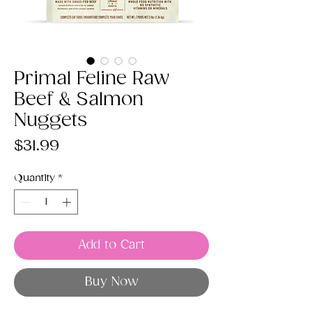
Primal Feline Raw
Beef & Salmon
Nuggets
Price
$31.99
Quantity
*
Add to Cart
Buy Now