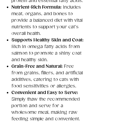
protein and essential fatty acids.
Nutrient-Rich Formula:
Includes
meat, organs, and bones to
provide a balanced diet with vital
nutrients to support your cat’s
overall health.
Supports Healthy Skin and Coat:
Rich in omega fatty acids from
salmon to promote a shiny coat
and healthy skin.
Grain-Free and Natural:
Free
from grains, fillers, and artificial
additives, catering to cats with
food sensitivities or allergies.
Convenient and Easy to Serve:
Simply thaw the recommended
portion and serve for a
wholesome meal, making raw
feeding simple and convenient.