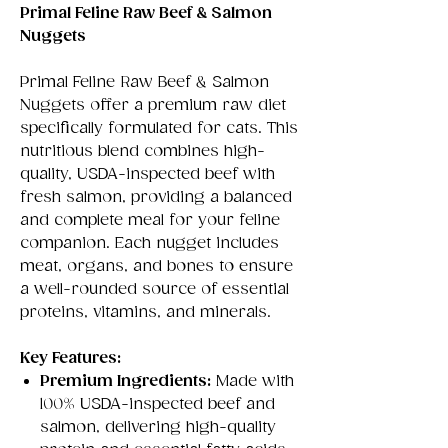
Primal Feline Raw Beef & Salmon
Nuggets
Primal Feline Raw Beef & Salmon
Nuggets offer a premium raw diet
specifically formulated for cats. This
nutritious blend combines high-
quality, USDA-inspected beef with
fresh salmon, providing a balanced
and complete meal for your feline
companion. Each nugget includes
meat, organs, and bones to ensure
a well-rounded source of essential
proteins, vitamins, and minerals.
Key Features:
Premium Ingredients:
Made with
100% USDA-inspected beef and
salmon, delivering high-quality