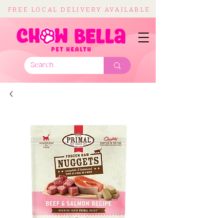
FREE LOCAL DELIVERY AVAILABLE