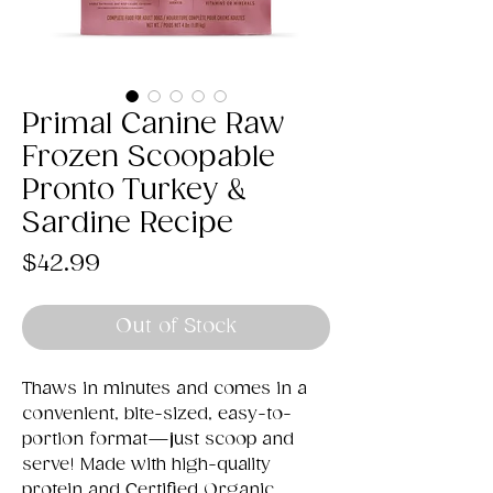
Primal Canine Raw
Frozen Scoopable
Pronto Turkey &
Sardine Recipe
Price
$42.99
Out of Stock
Thaws in minutes and comes in a
convenient, bite-sized, easy-to-
portion format—just scoop and
serve! Made with high-quality
protein and Certified Organic