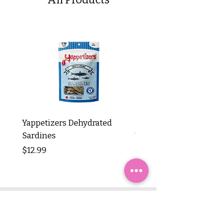
Yappetizers Dehydrated
Dogginstix Braided L
Sardines
Tripe Stick 12"
Price
Price
$12.99
$8.99