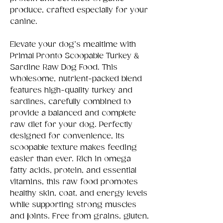
produce, crafted especially for your
canine.
Elevate your dog’s mealtime with
Primal Pronto Scoopable Turkey &
Sardine Raw Dog Food. This
wholesome, nutrient-packed blend
features high-quality turkey and
sardines, carefully combined to
provide a balanced and complete
raw diet for your dog. Perfectly
designed for convenience, its
scoopable texture makes feeding
easier than ever. Rich in omega
fatty acids, protein, and essential
vitamins, this raw food promotes
healthy skin, coat, and energy levels
while supporting strong muscles
and joints. Free from grains, gluten,