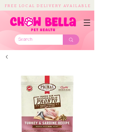
FREE LOCAL DELIVERY AVAILABLE