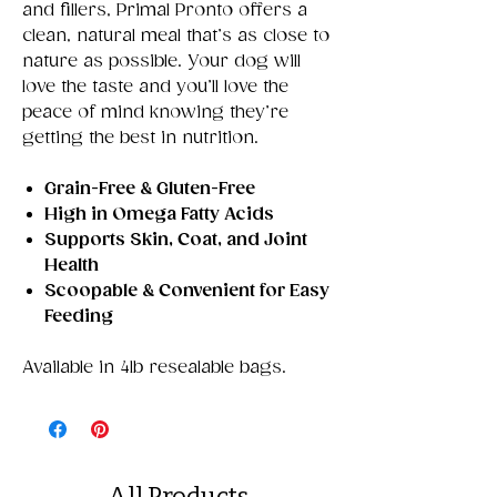
and fillers, Primal Pronto offers a
clean, natural meal that’s as close to
nature as possible. Your dog will
love the taste and you’ll love the
peace of mind knowing they’re
getting the best in nutrition.
Grain-Free & Gluten-Free
High in Omega Fatty Acids
Supports Skin, Coat, and Joint
Health
Scoopable & Convenient for Easy
Feeding
Available in 4lb resealable bags.
All Products