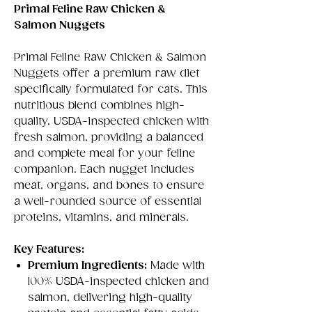
Primal Feline Raw Chicken &
Salmon Nuggets
Primal Feline Raw Chicken & Salmon
Nuggets offer a premium raw diet
specifically formulated for cats. This
nutritious blend combines high-
quality, USDA-inspected chicken with
fresh salmon, providing a balanced
and complete meal for your feline
companion. Each nugget includes
meat, organs, and bones to ensure
a well-rounded source of essential
proteins, vitamins, and minerals.
Key Features:
Premium Ingredients:
Made with
100% USDA-inspected chicken and
salmon, delivering high-quality