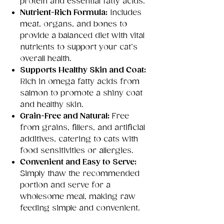
protein and essential fatty acids.
Nutrient-Rich Formula:
Includes
meat, organs, and bones to
provide a balanced diet with vital
nutrients to support your cat’s
overall health.
Supports Healthy Skin and Coat:
Rich in omega fatty acids from
salmon to promote a shiny coat
and healthy skin.
Grain-Free and Natural:
Free
from grains, fillers, and artificial
additives, catering to cats with
food sensitivities or allergies.
Convenient and Easy to Serve:
Simply thaw the recommended
portion and serve for a
wholesome meal, making raw
feeding simple and convenient.