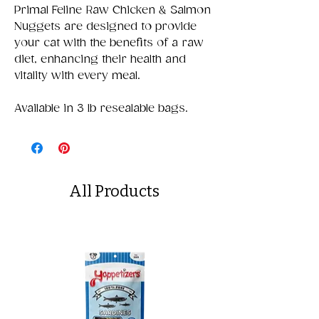
Primal Feline Raw Chicken & Salmon
Nuggets are designed to provide
your cat with the benefits of a raw
diet, enhancing their health and
vitality with every meal.
Available in 3 lb resealable bags.
All Products