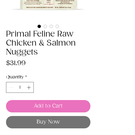
Primal Feline Raw
Chicken & Salmon
Nuggets
Price
$31.99
Quantity
*
Add to Cart
Buy Now