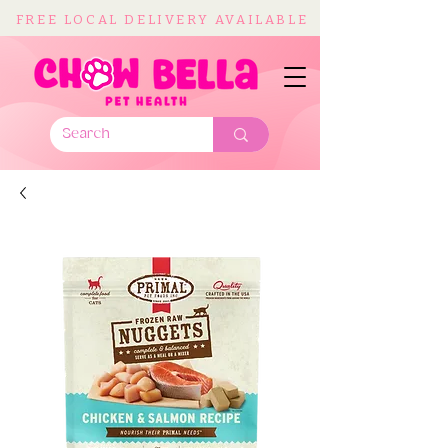
FREE LOCAL DELIVERY AVAILABLE