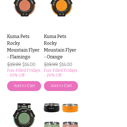
Kuma Pets
Kuma Pets
Rocky
Rocky
Mountain Flyer
Mountain Flyer
- Flamingo
- Orange
Regular Price
$19.99
Sale Price
Regular Price
$19.99
Sale Price
$16.00
$16.00
Fun-Filled Fridays
Fun-Filled Fridays
- 20% Off
- 20% Off
Add to Cart
Add to Cart