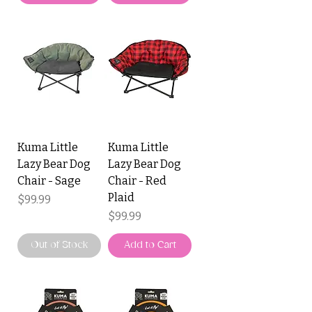
Kuma Little
Kuma Little
Lazy Bear Dog
Lazy Bear Dog
Chair - Sage
Chair - Red
Plaid
Price
$99.99
Price
$99.99
Out of Stock
Add to Cart