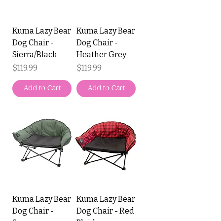
Kuma Lazy Bear
Kuma Lazy Bear
Dog Chair -
Dog Chair -
Sierra/Black
Heather Grey
Price
Price
$119.99
$119.99
Add to Cart
Add to Cart
Kuma Lazy Bear
Kuma Lazy Bear
Dog Chair -
Dog Chair - Red