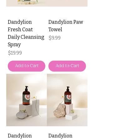
Dandylion
Dandylion Paw
Fresh Coat
Towel
Daily Cleansing
Price
$9.99
Spray
Price
$19.99
Add to Cart
Add to Cart
Dandylion
Dandylion