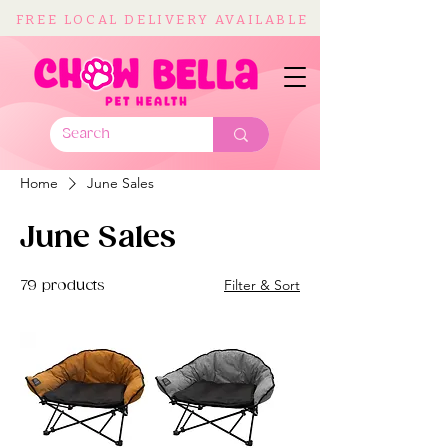
FREE LOCAL DELIVERY AVAILABLE
Home
June Sales
June Sales
Filter & Sort
79 products