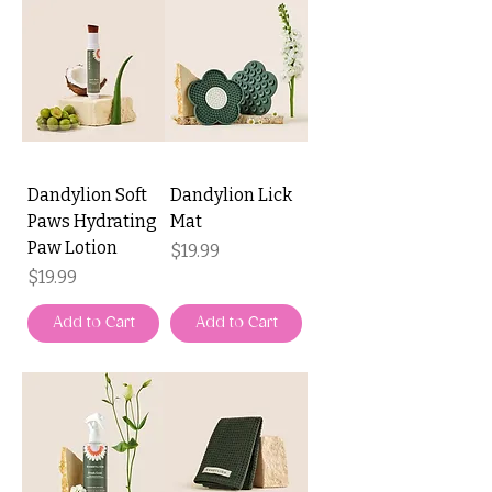
Dandylion Soft
Dandylion Lick
Paws Hydrating
Mat
Paw Lotion
Price
$19.99
Price
$19.99
Add to Cart
Add to Cart