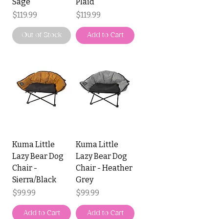
Sage
Plaid
Price
Price
$119.99
$119.99
Out of Stock
Add to Cart
Kuma Little
Kuma Little
Lazy Bear Dog
Lazy Bear Dog
Chair -
Chair - Heather
Sierra/Black
Grey
Price
Price
$99.99
$99.99
Add to Cart
Add to Cart