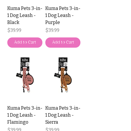
Kuma Pets 3-in-
Kuma Pets 3-in-
1 Dog Leash -
1 Dog Leash -
Black
Purple
Price
Price
$39.99
$39.99
Add to Cart
Add to Cart
Kuma Pets 3-in-
Kuma Pets 3-in-
1 Dog Leash -
1 Dog Leash -
Flamingo
Sierra
Price
Price
$39.99
$39.99