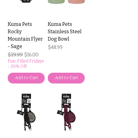
Kuma Pets
Kuma Pets
Rocky
Stainless Steel
Mountain Flyer
Dog Bowl
- Sage
Price
$48.99
Regular Price
$19.99
Sale Price
$16.00
Fun-Filled Fridays
- 20% Off
Add to Cart
Add to Cart