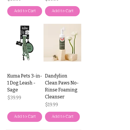
Add to Cart
Add to Cart
Kuma Pets 3-in-
Dandylion
1 Dog Leash -
Clean Paws No-
Sage
Rinse Foaming
Cleanser
Price
$39.99
Price
$19.99
Add to Cart
Add to Cart