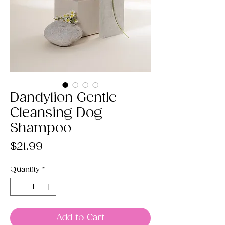
Dandylion Gentle
Cleansing Dog
Shampoo
Price
$21.99
Quantity
*
Add to Cart