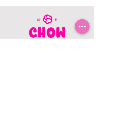
CONTACT US
403.982.9979
hello@chowbellapets.com
Hours of Operation
Monday - Wednesday: 10 am to 6
pm
Thursday: 10 am to 7 pm