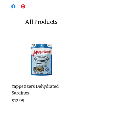
All Products
Yappetizers Dehydrated
Dogginstix Braided L
Sardines
Tripe Stick 12"
Price
Price
$12.99
$8.99