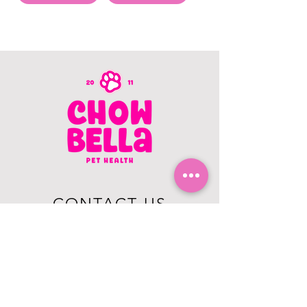
CONTACT US
403.982.9979
hello@chowbellapets.com
Hours of Operation
Monday - Wednesday: 10 am to 6