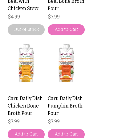
Beef with
Beef Bone Broth
Chicken Stew
Pour
Price
Price
$4.99
$7.99
Out of Stock
Add to Cart
Caru Daily Dish
Caru Daily Dish
Chicken Bone
Pumpkin Broth
Broth Pour
Pour
Price
Price
$7.99
$7.99
Add to Cart
Add to Cart