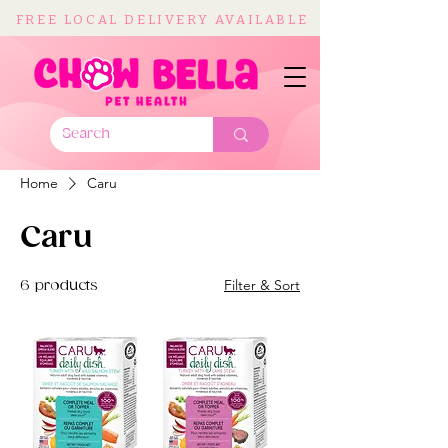
FREE LOCAL DELIVERY AVAILABLE
Home
Caru
Caru
Filter & Sort
6 products