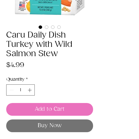
Caru Daily Dish
Turkey with Wild
Salmon Stew
Price
$4.99
Quantity
*
Add to Cart
Buy Now