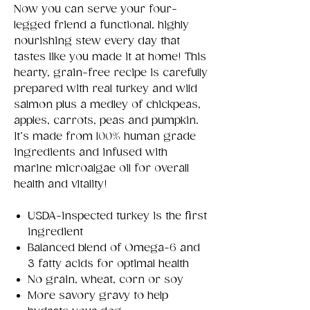
Now you can serve your four-
legged friend a functional, highly
nourishing stew every day that
tastes like you made it at home! This
hearty, grain-free recipe is carefully
prepared with real turkey and wild
salmon plus a medley of chickpeas,
apples, carrots, peas and pumpkin.
It’s made from 100% human grade
ingredients and infused with
marine microalgae oil for overall
health and vitality!
USDA-inspected turkey is the first
ingredient
Balanced blend of Omega-6 and
3 fatty acids for optimal health
No grain, wheat, corn or soy
More savory gravy to help