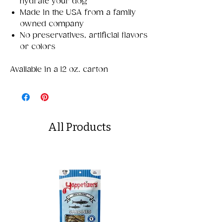
hydrate your dog
Made in the USA from a family
owned company
No preservatives, artificial flavors
or colors
Available in a 12 oz. carton
All Products