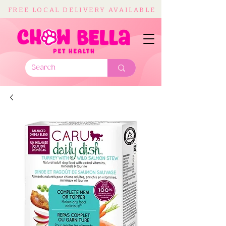
FREE LOCAL DELIVERY AVAILABLE