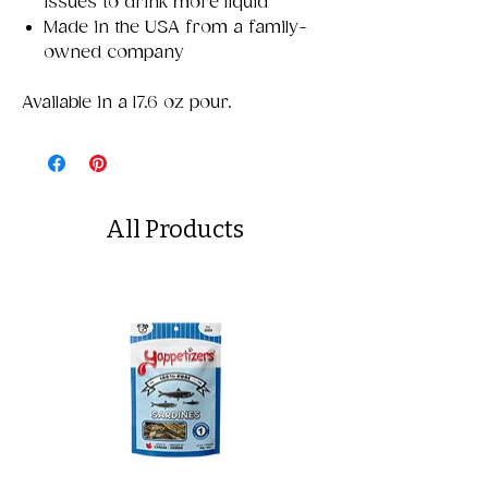
issues to drink more liquid
Made in the USA from a family-
owned company
Available in a 17.6 oz pour.
All Products