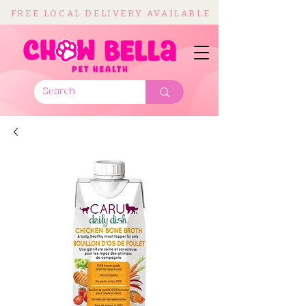
FREE LOCAL DELIVERY AVAILABLE