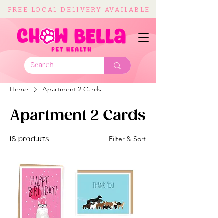
FREE LOCAL DELIVERY AVAILABLE
Home
Apartment 2 Cards
Apartment 2 Cards
Filter & Sort
18 products