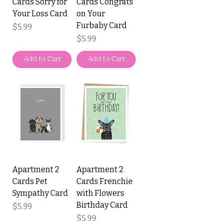
Cards Sorry for
Cards Congrats
Your Loss Card
on Your
Furbaby Card
Price
$5.99
Price
$5.99
Add to Cart
Add to Cart
Apartment 2
Apartment 2
Cards Pet
Cards Frenchie
Sympathy Card
with Flowers
Birthday Card
Price
$5.99
Price
$5.99