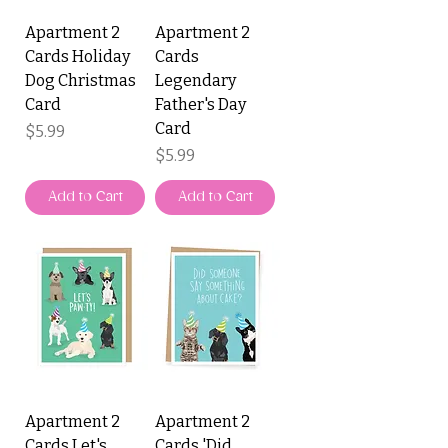
Apartment 2
Apartment 2
Cards Holiday
Cards
Dog Christmas
Legendary
Card
Father's Day
Card
Price
$5.99
Price
$5.99
Add to Cart
Add to Cart
Apartment 2
Apartment 2
Cards Let's
Cards 'Did