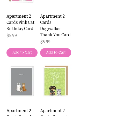
Apartment 2
Apartment 2
Cards Pink Cat
Cards
Birthday Card
Dogwalker
Thank You Card
Price
$5.99
Price
$5.99
Add to Cart
Add to Cart
Apartment 2
Apartment 2