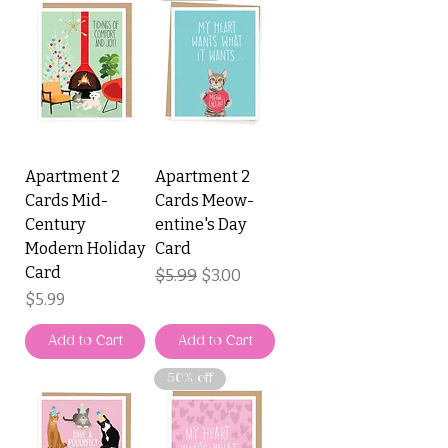
Apartment 2
Apartment 2
Cards Mid-
Cards Meow-
Century
entine's Day
Modern Holiday
Card
Card
Regular Price
$5.99
Sale Price
$3.00
Price
$5.99
Add to Cart
Add to Cart
50% off