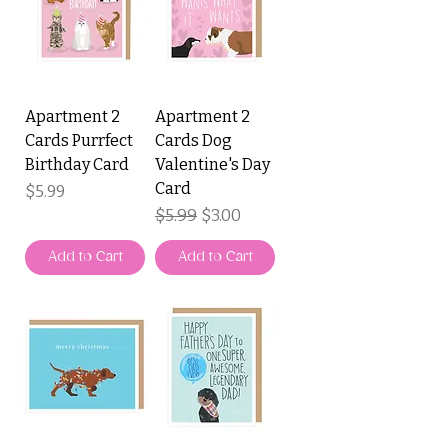
Apartment 2
Apartment 2
Cards Purrfect
Cards Dog
Birthday Card
Valentine's Day
Card
Price
$5.99
Regular Price
$5.99
Sale Price
$3.00
Add to Cart
Add to Cart