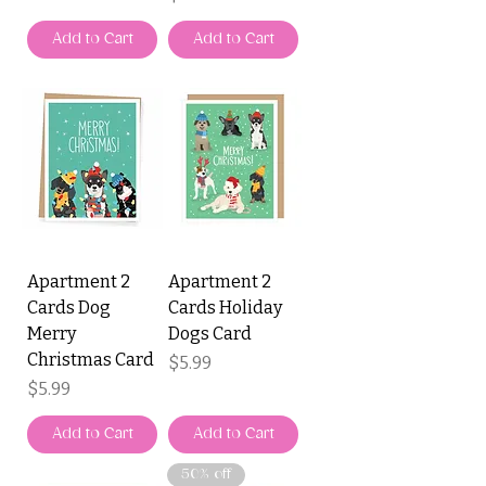
Add to Cart
Add to Cart
Apartment 2
Apartment 2
Cards Dog
Cards Holiday
Merry
Dogs Card
Christmas Card
Price
$5.99
Price
$5.99
Add to Cart
Add to Cart
50% off