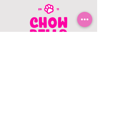
CONTACT US
403.982.9979
hello@chowbellapets.com
Hours of Operation
Monday - Wednesday: 10 am to 6
pm
Thursday: 10 am to 7 pm
Friday: 10 am to 6 pm
Saturday: 10 am to 5 pm