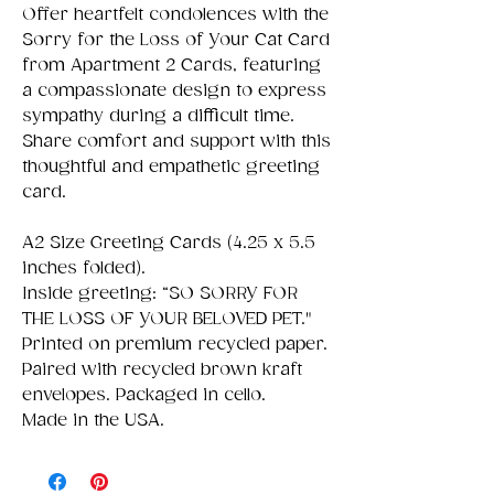
Offer heartfelt condolences with the
Sorry for the Loss of Your Cat Card
from Apartment 2 Cards, featuring
a compassionate design to express
sympathy during a difficult time.
Share comfort and support with this
thoughtful and empathetic greeting
card.
A2 Size Greeting Cards (4.25 x 5.5
inches folded).
Inside greeting: “SO SORRY FOR
THE LOSS OF YOUR BELOVED PET."
Printed on premium recycled paper.
Paired with recycled brown kraft
envelopes. Packaged in cello.
Made in the USA.