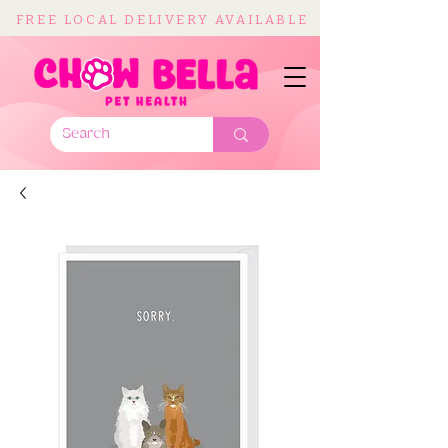
FREE LOCAL DELIVERY AVAILABLE