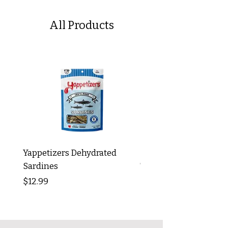
All Products
Yappetizers Dehydrated
Dogginstix Braided L
Sardines
Tripe Stick 12"
Price
Price
$12.99
$8.99