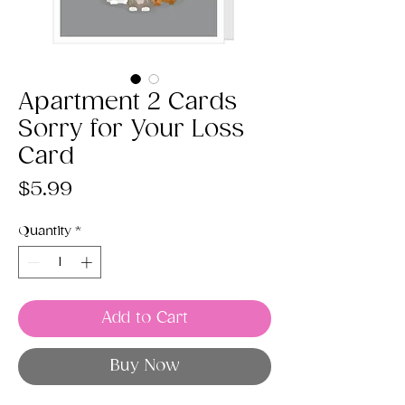
Apartment 2 Cards
Sorry for Your Loss
Card
Price
$5.99
Quantity
*
Add to Cart
Buy Now