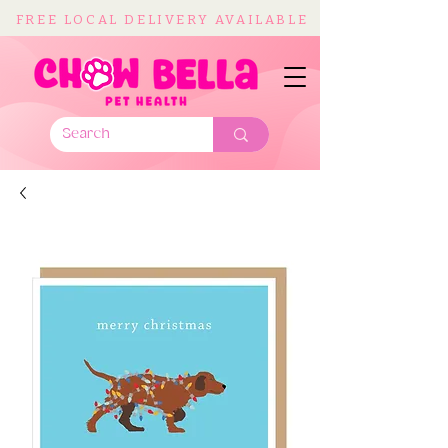
FREE LOCAL DELIVERY AVAILABLE