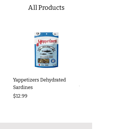
All Products
Yappetizers Dehydrated
Dogginstix Braided L
Sardines
Tripe Stick 12"
Price
Price
$12.99
$8.99