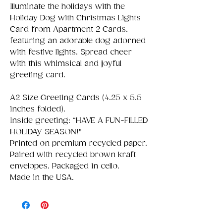
Illuminate the holidays with the
Holiday Dog with Christmas Lights
Card from Apartment 2 Cards,
featuring an adorable dog adorned
with festive lights. Spread cheer
with this whimsical and joyful
greeting card.
A2 Size Greeting Cards (4.25 x 5.5
inches folded).
Inside greeting: “HAVE A FUN-FILLED
HOLIDAY SEASON!"
Printed on premium recycled paper.
Paired with recycled brown kraft
envelopes. Packaged in cello.
Made in the USA.