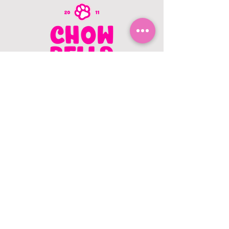
CONTACT US
403.982.9979
hello@chowbellapets.com
Hours of Operation
Monday - Wednesday: 10 am to 6
pm
Thursday: 10 am to 7 pm
Friday: 10 am to 6 pm
Saturday: 10 am to 5 pm