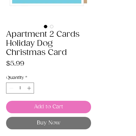
Apartment 2 Cards
Holiday Dog
Christmas Card
Price
$5.99
Quantity
*
Add to Cart
Buy Now