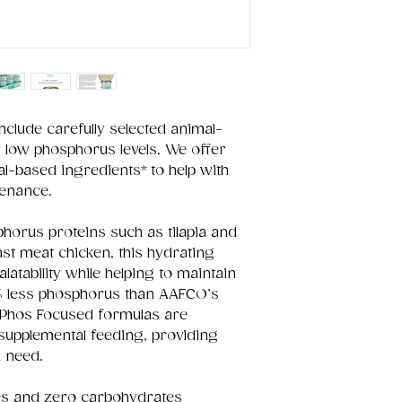
clude carefully selected animal-
y low phosphorus levels. We offer
l-based ingredients* to help with
tenance.
phorus proteins such as tilapia and
ast meat chicken, this hydrating
latability while helping to maintain
% less phosphorus than AAFCO’s
Phos Focused formulas are
 supplemental feeding, providing
n need.
ies and zero carbohydrates