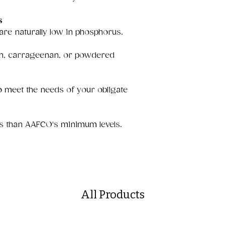
s
 are naturally low in phosphorus.
uten, carrageenan, or powdered
 meet the needs of your obligate
s than AAFCO's minimum levels.
All Products