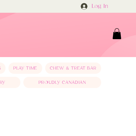
Log In
S
PLAY TIME
CHEW & TREAT BAR
RY
PROUDLY CANADIAN