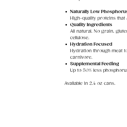
Naturally Low Phosphoru
High-quality proteins that
Quality Ingredients
All natural. No grain, gl
cellulose.
Hydration Focused
Hydration through meat to
carnivore.
Supplemental Feeding
Up to 50% less phosphoru
Available in 2.4 oz cans.