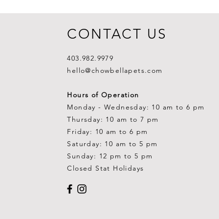
CONTACT US
403.982.9979
hello@chowbellapets.com
Hours of Operation
Monday - Wednesday: 10 am to 6 pm
Thursday: 10 am to 7 pm
Friday: 10 am to 6 pm
Saturday: 10 am to 5 pm
Sunday: 12 pm to 5 pm
Closed Stat Holidays