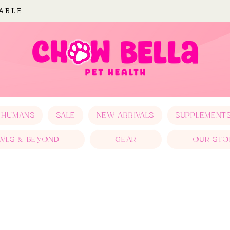
LABLE
 HUMANS
SALE
NEW ARRIVALS
SUPPLEMENT
WLS & BEYOND
GEAR
OUR STO