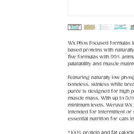
Wx Phos Focused formulas in
based proteins with naturall
five formulas with 99% anima
palatability and muscle main
Featuring naturally low phos
boneless, skinless white bre
purée is designed for high pa
muscle mass. With up to 50
minimum levels, Weruva Wx 
intended for intermittent or
essential nutrition for cats i
* 100% protein and fat calor