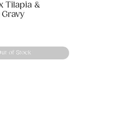
 Tilapia &
 Gravy
ut of Stock