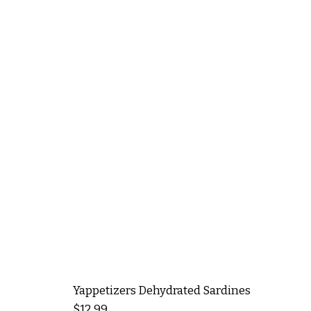
Yappetizers Dehydrated Sardines
Price
$12.99