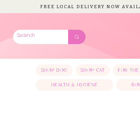
FREE LOCAL DELIVERY NOW AVAI
SHOP DOG
SHOP CAT
FOR THE
HEALTH & HYGIENE
BO