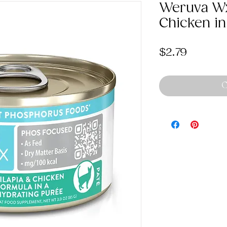
Weruva Wx
Chicken in
Price
$2.79
O