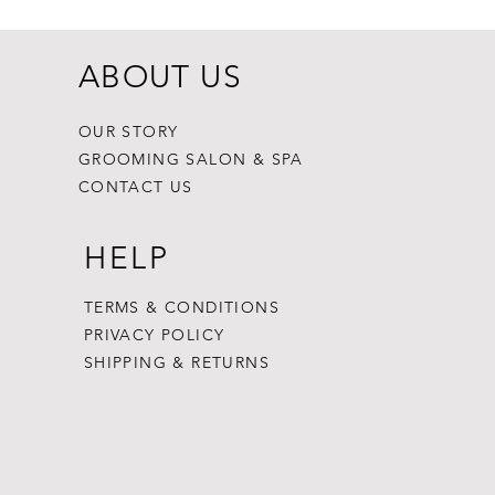
ABOUT US
OUR STORY
GROOMING SALON & SPA
CONTACT US
HELP
TERMS & CONDITIONS
PRIVACY POLICY
SHIPPING & RETURNS