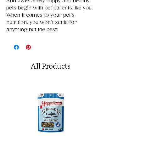
And awesomely happy and healthy
pets begin with pet parents like you.
When it comes to your pet’s
nutrition, you won’t settle for
anything but the best.
All Products