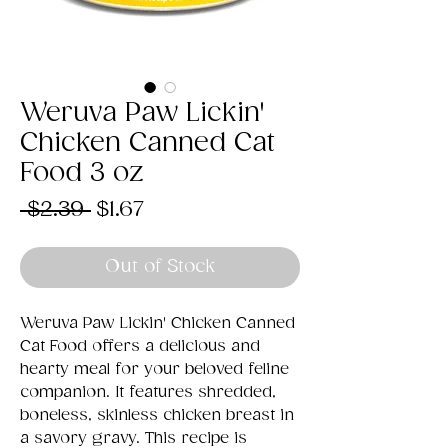
Weruva Paw Lickin'
Chicken Canned Cat
Food 3 oz
Regular
Sale
 $2.39 
$1.67
Price
Price
Out of Stock
Weruva Paw Lickin' Chicken Canned
Cat Food offers a delicious and
hearty meal for your beloved feline
companion. It features shredded,
boneless, skinless chicken breast in
a savory gravy. This recipe is