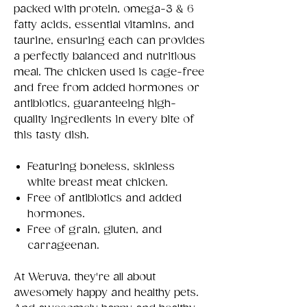
packed with protein, omega-3 & 6
fatty acids, essential vitamins, and
taurine, ensuring each can provides
a perfectly balanced and nutritious
meal. The chicken used is cage-free
and free from added hormones or
antibiotics, guaranteeing high-
quality ingredients in every bite of
this tasty dish.
Featuring boneless, skinless
white breast meat chicken.
Free of antibiotics and added
hormones.
Free of grain, gluten, and
carrageenan.
At Weruva, they're all about
awesomely happy and healthy pets.