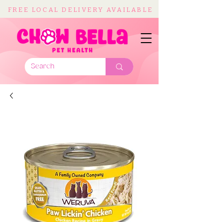
FREE LOCAL DELIVERY AVAILABLE