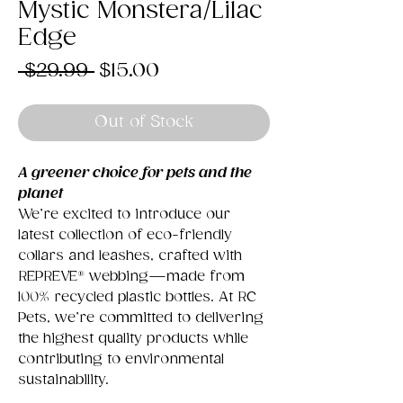
Mystic Monstera/Lilac
Edge
Regular
Sale
 $29.99 
$15.00
Price
Price
Out of Stock
A greener choice for pets and the
planet
We’re excited to introduce our
latest collection of eco-friendly
collars and leashes, crafted with
REPREVE® webbing—made from
100% recycled plastic bottles. At RC
Pets, we’re committed to delivering
the highest quality products while
contributing to environmental
sustainability.