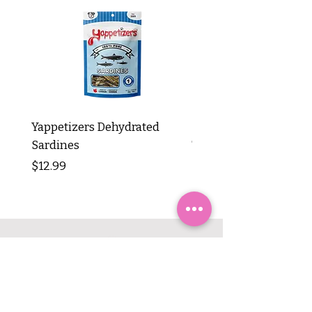
Yappetizers Dehydrated
Dogginstix Braided L
Sardines
Tripe Stick 12"
Price
Price
$12.99
$8.99