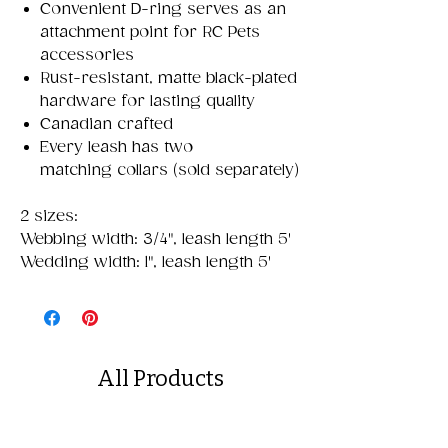
Convenient D-ring serves as an
attachment point for RC Pets
accessories
Rust-resistant, matte black-plated
hardware for lasting quality
Canadian crafted
Every leash has two
matching collars (sold separately)
2 sizes:
Webbing width: 3/4", leash length 5'
Wedding width: 1", leash length 5'
All Products