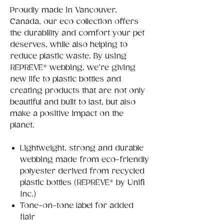
Proudly made in Vancouver,
Canada, our eco collection offers
the durability and comfort your pet
deserves, while also helping to
reduce plastic waste. By using
REPREVE® webbing, we’re giving
new life to plastic bottles and
creating products that are not only
beautiful and built to last, but also
make a positive impact on the
planet.
Lightweight, strong and durable
webbing made from eco-friendly
polyester derived from recycled
plastic bottles (REPREVE® by Unifi
Inc.)
Tone-on-tone label for added
flair