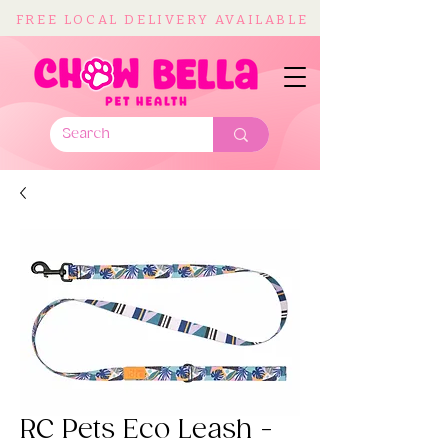
FREE LOCAL DELIVERY AVAILABLE
RC Pets Eco Leash -