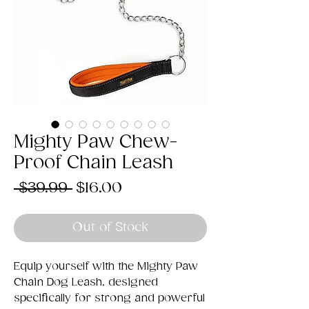
Mighty Paw Chew-
Proof Chain Leash
Regular
Sale
 $39.99 
$16.00
Price
Price
Out of Stock
Equip yourself with the Mighty Paw
Chain Dog Leash, designed
specifically for strong and powerful