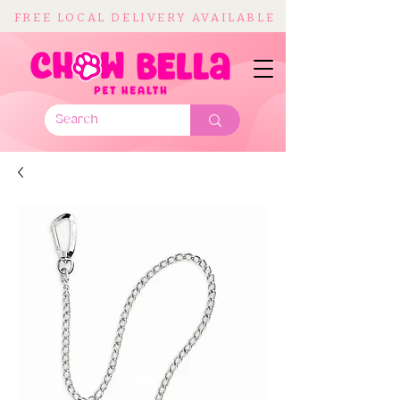
FREE LOCAL DELIVERY AVAILABLE