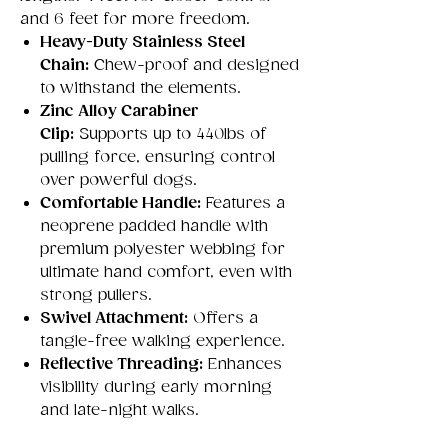
and 6 feet for more freedom.
Heavy-Duty Stainless Steel
Chain:
Chew-proof and designed
to withstand the elements.
Zinc Alloy Carabiner
Clip:
Supports up to 440lbs of
pulling force, ensuring control
over powerful dogs.
Comfortable Handle:
Features a
neoprene padded handle with
premium polyester webbing for
ultimate hand comfort, even with
strong pullers.
Swivel Attachment:
Offers a
tangle-free walking experience.
Reflective Threading:
Enhances
visibility during early morning
and late-night walks.