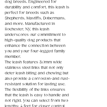
dog breeds. Engineered for
durability and comfort, this leash is
perfect for breeds such as
Shepherds, Mastiffs, Dobermans,
and more. Manufactured in
Rochester, NY, this leash
underscores our commitment to
high-quality dog products that
enhance the connection between
you and your four-legged family
member.
The leash features 3.0mm wide
stainless steel links that not only
deter leash biting and chewing but
also provide a corrosion-and rust-
resistant solution for lasting use.
The flexibility of the links ensures
that the leash is easy to handle and
not rigid. You can select from two
lengths: 4 feet for closer control