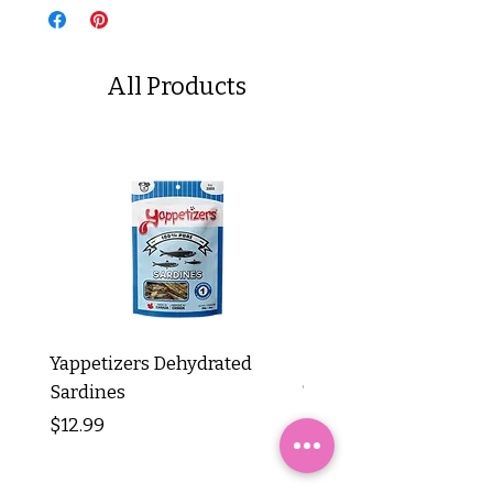
All Products
Yappetizers Dehydrated
Dogginstix Braided L
Sardines
Tripe Stick 12"
Price
Price
$12.99
$8.99