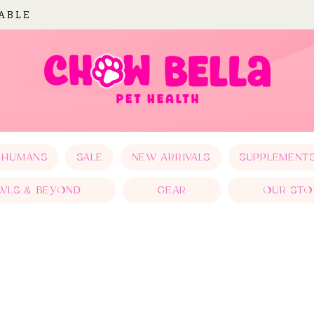
LABLE
 HUMANS
SALE
NEW ARRIVALS
SUPPLEMENT
WLS & BEYOND
GEAR
OUR STO