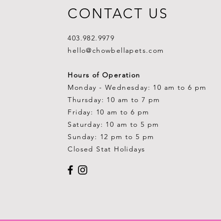
CONTACT US
403.982.9979
hello@chowbellapets.com
Hours of Operation
Monday - Wednesday: 10 am to 6 pm
Thursday: 10 am to 7 pm
Friday: 10 am to 6 pm
Saturday: 10 am to 5 pm
Sunday: 12 pm to 5 pm
Closed Stat Holidays