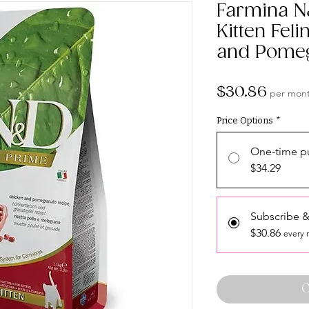
Farmina N
Kitten Fel
and Pome
Price
$30.86
per mon
Price Options
*
One-time p
$34.29
Subscribe &
$30.86
every 
O