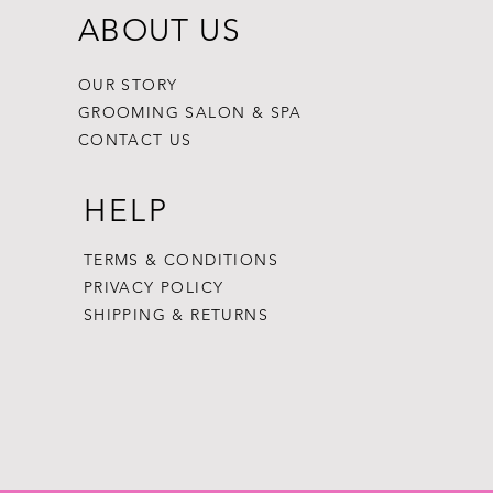
ABOUT US
OUR STORY
GROOMING SALON & SPA
CONTACT US
HELP
TERMS & CONDITIONS
PRIVACY POLICY
SHIPPING & RETURNS