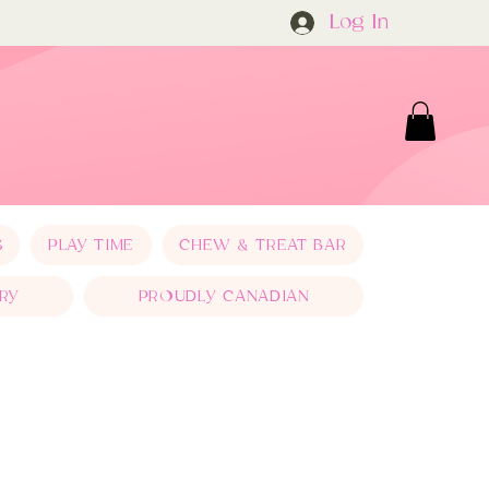
Log In
S
PLAY TIME
CHEW & TREAT BAR
RY
PROUDLY CANADIAN