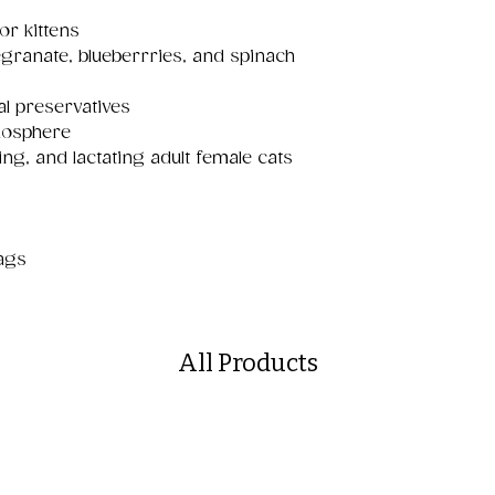
or kittens
egranate, blueberrries, and spinach
al preservatives
mosphere
ting, and lactating adult female cats
bags
All Products