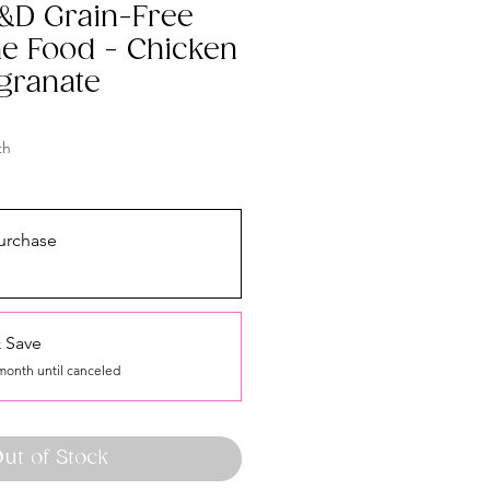
&D Grain-Free
ine Food - Chicken
granate
th
urchase
 Save
month until canceled
ut of Stock