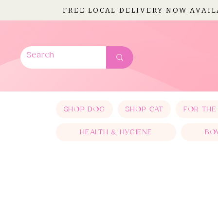
FREE LOCAL DELIVERY NOW AVAI
SHOP DOG
SHOP CAT
FOR THE
HEALTH & HYGIENE
BO