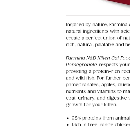
Inspired by nature, Farmina 
natural ingredients with sci
create a perfect union of na
rich, natural, palatable and b
Farmina N&D Kitten Cat Foo
Pomegranate
respects your
providing a protein-rich reci
and wild fish. For further be
pomegranates, apples, blueb
nutrients and vitamins to ma
coat, urinary, and digestive
growth for your kitten.
98% proteins from animals
Rich in free-range chicke