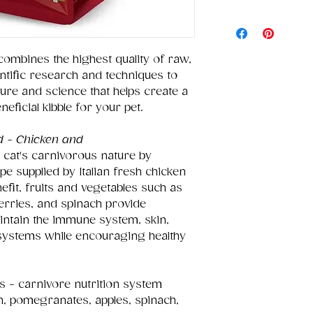
combines the highest quality of raw,
entific research and techniques to
ture and science that helps create a
eneficial kibble for your pet.
d - Chicken and
 cat's carnivorous nature by
pe supplied by Italian fresh chicken
nefit, fruits and vegetables such as
erries, and spinach provide
intain the immune system, skin,
 systems while encouraging healthy
 - carnivore nutrition system
n, pomegranates, apples, spinach,