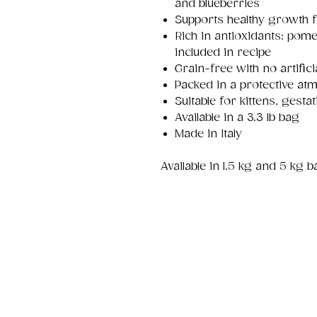
and blueberries
Supports healthy growth f
Rich in antioxidants: pom
included in recipe
Grain-free with no artifici
Packed in a protective at
Suitable for kittens, gesta
Available in a 3.3 lb bag
Made in Italy
Available in 1.5 kg and 5 kg 