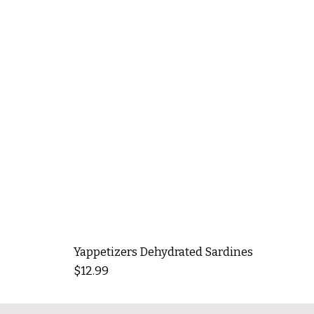
Yappetizers Dehydrated Sardines
Price
$12.99