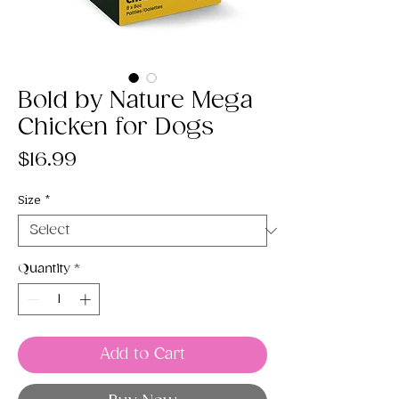
Bold by Nature Mega
Chicken for Dogs
Price
$16.99
Size
*
Quantity
*
Add to Cart