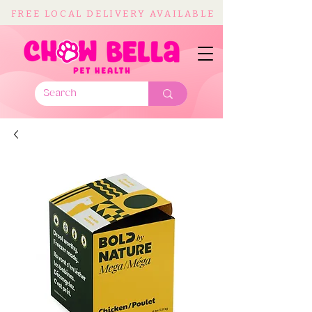
FREE LOCAL DELIVERY AVAILABLE