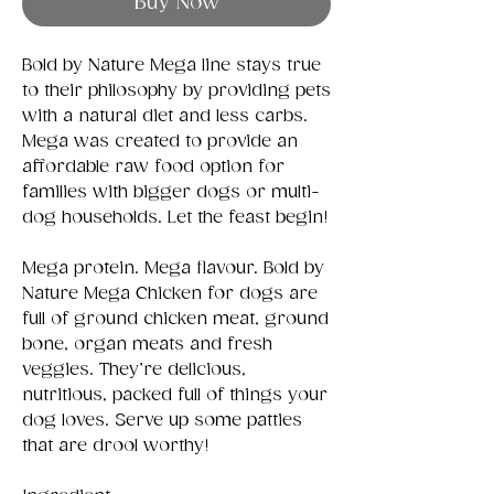
Buy Now
Bold by Nature Mega line stays true
to their philosophy by providing pets
with a natural diet and less carbs.
Mega was created to provide an
affordable raw food option for
families with bigger dogs or multi-
dog households. Let the feast begin!
Mega protein. Mega flavour. Bold by
Nature Mega Chicken for dogs are
full of ground chicken meat, ground
bone, organ meats and fresh
veggies. They’re delicious,
nutritious, packed full of things your
dog loves. Serve up some patties
that are drool worthy!