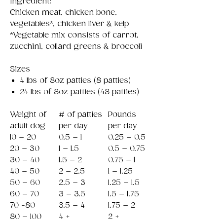
Ingredient:
Chicken meat, chicken bone,
vegetables*, chicken liver & kelp
*Vegetable mix consists of carrot,
zucchini, collard greens & broccoli
Sizes
4 lbs of 8oz patties (8 patties)
24 lbs of 8oz patties (48 patties)
Weight of
# of patties
Pounds
adult dog
per day
per day
10 – 20
0.5 – 1
0.25 – 0.5
20 – 30
1 – 1.5
0.5 – 0.75
30 – 40
1.5 – 2
0.75 – 1
40 – 50
2 – 2.5
1 – 1.25
50 – 60
2.5 – 3
1.25 – 1.5
60 – 70
3 – 3.5
1.5 – 1.75
70 -80
3.5 – 4
1.75 – 2
80 – 100
4 +
2 +