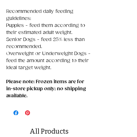
Recommended daily feeding
guidelines:
Puppies - feed them according to
their estimated adult weight.
Senior Dogs - feed 25% less than
recommended.
Overweight or Underweight Dogs -
feed the amount according to their
ideal target weight.
Please note: Frozen items are for
in-store pickup only; no shipping
available.
All Products