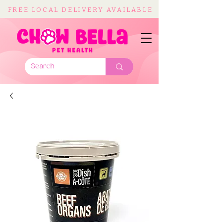
FREE LOCAL DELIVERY AVAILABLE