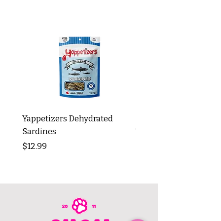
Yappetizers Dehydrated
Dogginstix Braided L
Sardines
Tripe Stick 12"
Price
Price
$12.99
$8.99