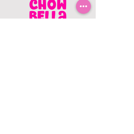
CONTACT US
403.982.9979
hello@chowbellapets.com
Hours of Operation
Monday - Wednesday: 10 am to 6
pm
Thursday: 10 am to 7 pm
Friday: 10 am to 6 pm
Saturday: 10 am to 5 pm
Sunday: 12 pm to 5 pm
Closed Stat Holidays