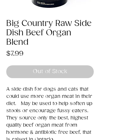
Big Country Raw Side
Dish Beef Organ
Blend
Price
$7.99
Out of Stock
A side dish for dogs and cats that
could use more organ meat in their
diet. May be used to help soften up
stools or encourage fussy eaters.
They source only the best, highest
quality beef organ meat from
hormone & antibiotic free beef, that
is raised in Ontario.