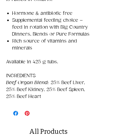
Hormone & antibiotic free
Supplemental feeding choice –
feed in rotation with Big Country
Dinners, Blends or Pure Formulas
Rich source of vitamins and
minerals
Available in 425 g tubs.
INGREDIENTS
Beef Organ Blend:
25% Beef Liver,
25% Beef Kidney, 25% Beef Spleen,
25% Beef Heart
All Products