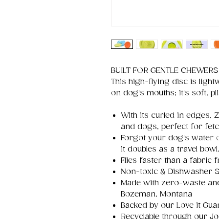
BUILT FOR GENTLE CHEWERS
This high-flying disc is light
on dog's mouths; it's soft, plia
With its curled in edges, 
and dogs, perfect for fet
Forgot your dog's water o
it doubles as a travel bowl
Flies faster than a fabric f
Non-toxic & Dishwasher S
Made with zero-waste and 
Bozeman, Montana
Backed by our Love it Gua
Recyclable through our J