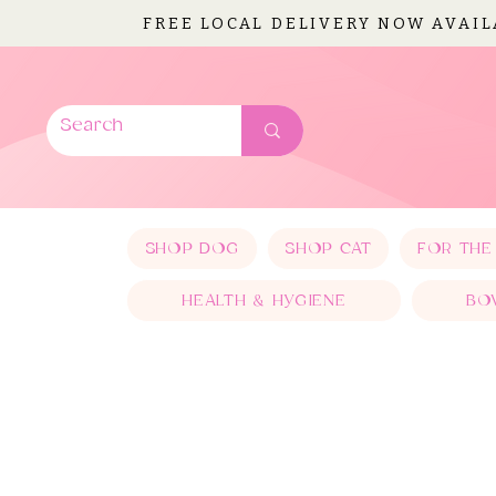
FREE LOCAL DELIVERY NOW AVAI
SHOP DOG
SHOP CAT
FOR THE
HEALTH & HYGIENE
BO