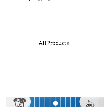
All Products