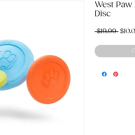
West Paw Z
Disc
Regu
 $19.99 
$10.
Price
O