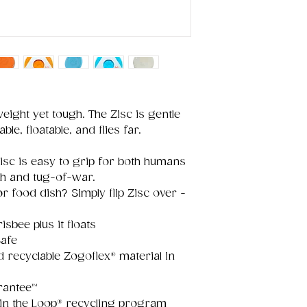
weight yet tough. The Zisc is gentle
ble, floatable, and flies far.
Zisc is easy to grip for both humans
ch and tug-of-war.
r food dish? Simply flip Zisc over -
.
risbee plus it floats
afe
recyclable Zogoflex® material in
rantee™
oin the Loop® recycling program