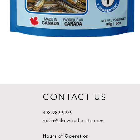
CONTACT US
403.982.9979
hello@chowbellapets.com
Hours of Operation