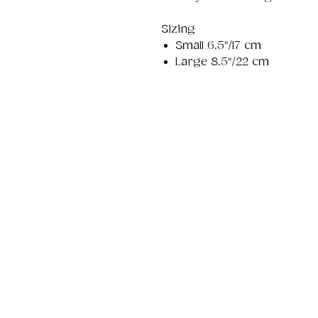
Sizing
Small 6.5"/17 cm
Large 8.5"/22 cm