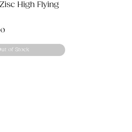
isc High Flying
lar
Sale
00
Price
ut of Stock