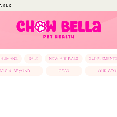
LABLE
 HUMANS
SALE
NEW ARRIVALS
SUPPLEMENT
WLS & BEYOND
GEAR
OUR STO