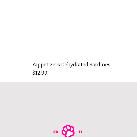
Yappetizers Dehydrated Sardines
Price
$12.99