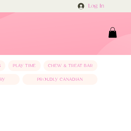
Log In
S
PLAY TIME
CHEW & TREAT BAR
RY
PROUDLY CANADIAN