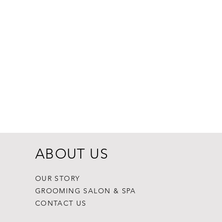
Dogginstix Br
Price
$8.99
ABOUT US
OUR STORY
GROOMING SALON & SPA
CONTACT US