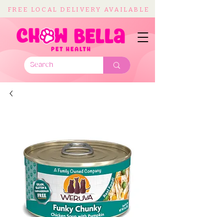
FREE LOCAL DELIVERY AVAILABLE