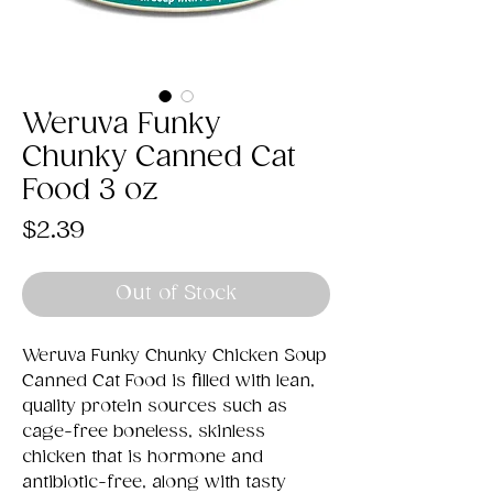
Weruva Funky
Chunky Canned Cat
Food 3 oz
Price
$2.39
Out of Stock
Weruva Funky Chunky Chicken Soup
Canned Cat Food is filled with lean,
quality protein sources such as
cage-free boneless, skinless
chicken that is hormone and
antibiotic-free, along with tasty