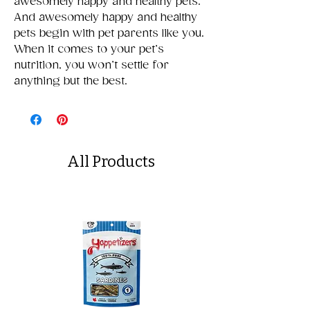
awesomely happy and healthy pets.
And awesomely happy and healthy
pets begin with pet parents like you.
When it comes to your pet’s
nutrition, you won’t settle for
anything but the best.
All Products