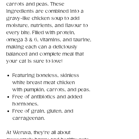
carrots and peas. These
ingredients are combined into a
gravy-like chicken soup to add
moisture, nutrients, and flavour to
every bite. Filled with protein,
omega 3 & 6, vitamins, and taurine,
making each can a deliciously
balanced and complete meal that
your cat is sure to love!
Featuring boneless, skinless
white breast meat chicken
with pumpkin, carrots, and peas.
Free of antibiotics and added
hormones.
Free of grain, gluten, and
carrageenan.
At Weruva, they're all about