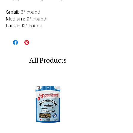
Small: 6" round
Medium: 9" round
Large: 12" round
All Products