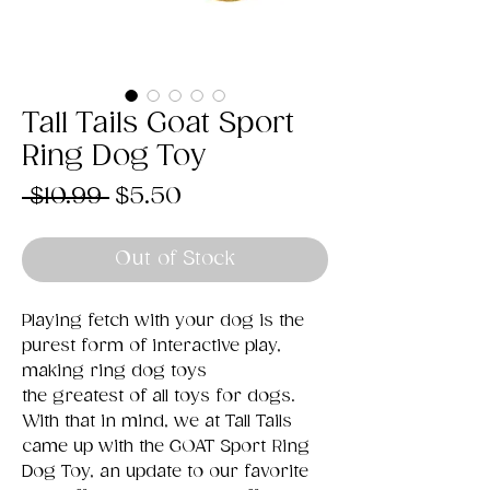
Tall Tails Goat Sport
Ring Dog Toy
Regular
Sale
 $10.99 
$5.50
Price
Price
Out of Stock
Playing fetch with your dog is the
purest form of interactive play,
making ring dog toys
the greatest of all toys for dogs.
With that in mind, we at Tall Tails
came up with the GOAT Sport Ring
Dog Toy, an update to our favorite