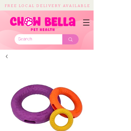
FREE LOCAL DELIVERY AVAILABLE