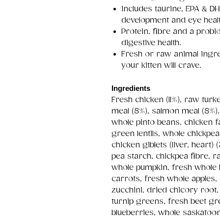
Includes taurine, EPA & DH
development and eye healt
Protein, fibre and a probio
digestive health.
Fresh or raw animal ingre
your kitten will crave.
Ingredients
Fresh chicken (11%), raw tur
meal (8%), salmon meal (8%), 
whole pinto beans, chicken fa
green lentils, whole chickpe
chicken giblets (liver, heart) 
pea starch, chickpea fibre, ra
whole pumpkin, fresh whole 
carrots, fresh whole apples,
zucchini, dried chicory root,
turnip greens, fresh beet g
blueberries, whole saskatoon 