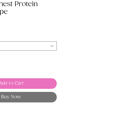
est Protein
ipe
Add to Cart
Buy Now