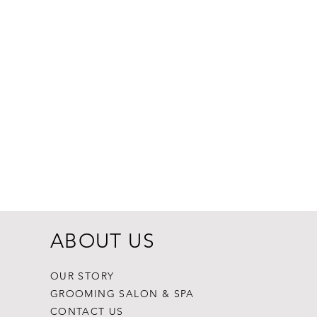
Dogginstix Br
Price
$8.99
ABOUT US
OUR STORY
GROOMING SALON & SPA
CONTACT US