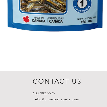
CONTACT US
403.982.9979
hello@chowbellapets.com