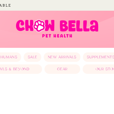
LABLE
 HUMANS
SALE
NEW ARRIVALS
SUPPLEMENT
WLS & BEYOND
GEAR
OUR STO