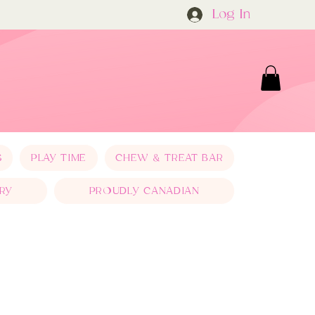
Log In
S
PLAY TIME
CHEW & TREAT BAR
RY
PROUDLY CANADIAN