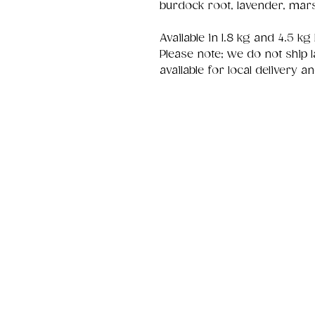
burdock root, lavender, mar
Available in 1.8 kg and 4.5 kg
Please note; we do not ship l
available for local delivery a