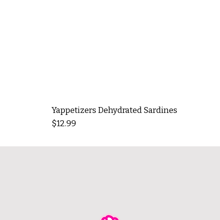
Yappetizers Dehydrated Sardines
Price
$12.99