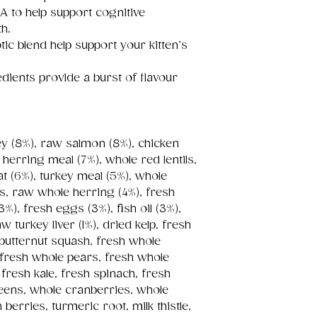
A to help support cognitive
h.
tic blend help support your kitten’s
dients provide a burst of flavour
key (8%), raw salmon (8%), chicken
herring meal (7%), whole red lentils,
t (6%), turkey meal (5%), whole
as, raw whole herring (4%), fresh
(3%), fresh eggs (3%), fish oil (3%),
w turkey liver (1%), dried kelp, fresh
butternut squash, fresh whole
 fresh whole pears, fresh whole
 fresh kale, fresh spinach, fresh
reens, whole cranberries, whole
berries, turmeric root, milk thistle,