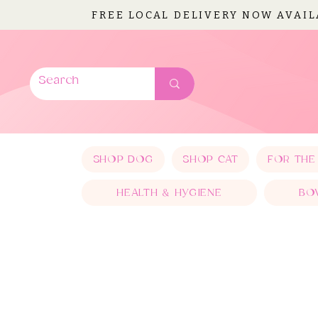
FREE LOCAL DELIVERY NOW AVAI
SHOP DOG
SHOP CAT
FOR THE
HEALTH & HYGIENE
BO