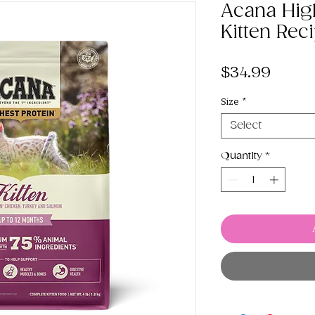
Acana High
Kitten Rec
Price
$34.99
Size
*
Select
Quantity
*