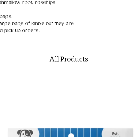
shmallow root, rosehips
 bags.
arge bags of kibble but they are
nd pick up orders.
All Products