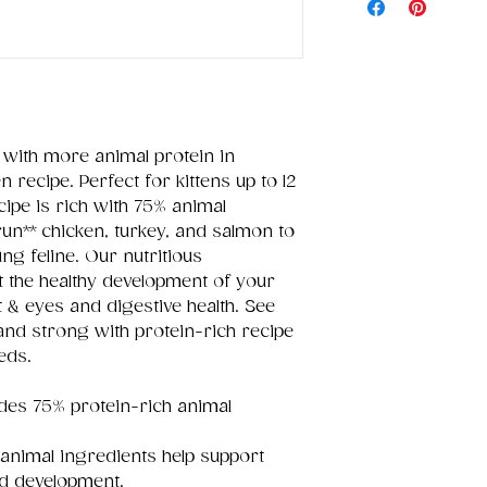
 with more animal protein in
 recipe. Perfect for kittens up to 12
ipe is rich with 75% animal
run** chicken, turkey, and salmon to
ng feline. Our nutritious
t the healthy development of your
rt & eyes and digestive health. See
and strong with protein-rich recipe
eeds.
des 75% protein-rich animal
 animal ingredients help support
d development.