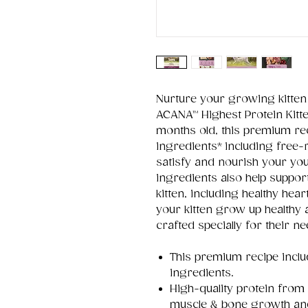
Nurture your growing kitten
ACANA™ Highest Protein Kitten
months old, this premium rec
ingredients* including free-
satisfy and nourish your you
ingredients also help suppor
kitten, including healthy hea
your kitten grow up healthy 
crafted specially for their n
This premium recipe inclu
ingredients.
High-quality protein from
muscle & bone growth an