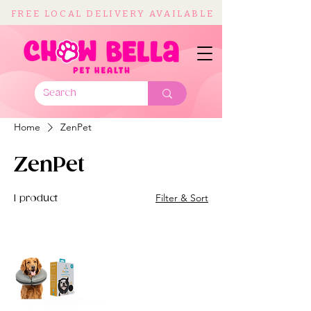
FREE LOCAL DELIVERY AVAILABLE
Home
ZenPet
ZenPet
Filter & Sort
1 product