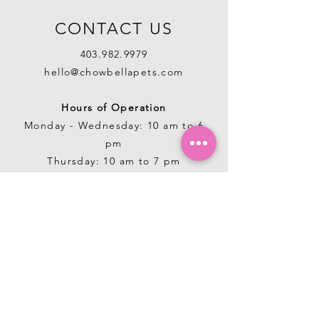
CONTACT US
403.982.9979
hello@chowbellapets.com
Hours of Operation
Monday - Wednesday: 10 am to 6
pm
Thursday: 10 am to 7 pm
Friday: 10 am to 6 pm
Saturday: 10 am to 5 pm
Sunday: 12 pm to 5 pm
Closed Stat Holidays
HELP
TERMS & CONDITIONS
PRIVACY POLICY