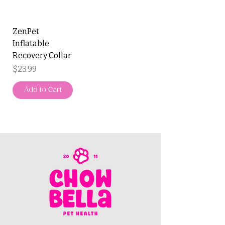
ZenPet
Inflatable
Recovery Collar
Price
$23.99
Add to Cart