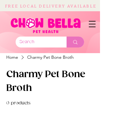
FREE LOCAL DELIVERY AVAILABLE
Home
Charmy Pet Bone Broth
Charmy Pet Bone
Broth
0 products