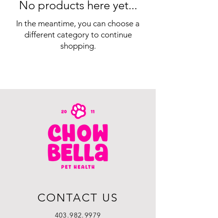
No products here yet...
In the meantime, you can choose a
different category to continue
shopping.
CONTACT US
403.982.9979