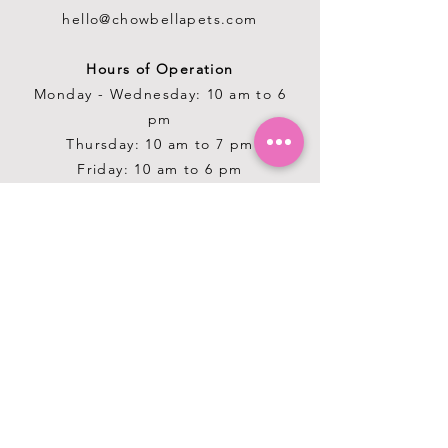
hello@chowbellapets.com
Hours of Operation
Monday - Wednesday: 10 am to 6
pm
Thursday: 10 am to 7 pm
Friday: 10 am to 6 pm
Saturday: 10 am to 5 pm
Sunday: 12 pm to 5 pm
Closed Stat Holidays
HELP
TERMS & CONDITIONS
PRIVACY POLICY
SHIPPING & RETURNS
ABOUT US