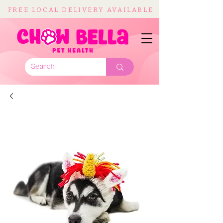
FREE LOCAL DELIVERY AVAILABLE