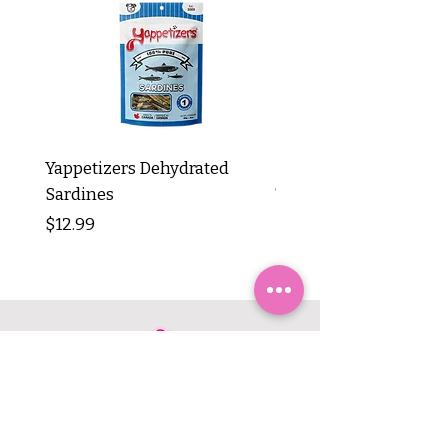
Yappetizers Dehydrated
Dogginstix Braided L
Sardines
Tripe Stick 12"
Price
Price
$12.99
$8.99