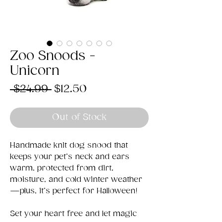
Zoo Snoods -
Unicorn
Regular
Sale
 $24.99 
$12.50
Price
Price
Out of Stock
Handmade knit dog snood that
keeps your pet’s neck and ears
warm, protected from dirt,
moisture, and cold winter weather
—plus, it’s perfect for Halloween!
Set your heart free and let magic