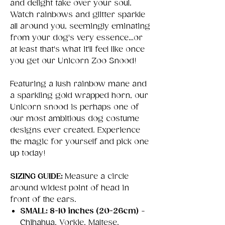
and delight take over your soul.
Watch rainbows and glitter sparkle
all around you, seemingly eminating
from your dog's very essence…or
at least that's what it'll feel like once
you get our Unicorn Zoo Snood!
Featuring a lush rainbow mane and
a sparkling gold wrapped horn, our
Unicorn snood is perhaps one of
our most ambitious dog costume
designs ever created. Experience
the magic for yourself and pick one
up today!
SIZING GUIDE:
Measure a circle
around widest point of head in
front of the ears.
SMALL: 8-10 inches (20-26cm)
-
Chihahua, Yorkie, Maltese,