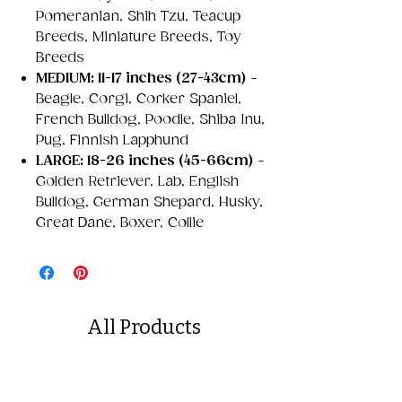
Pomeranian, Shih Tzu, Teacup
Breeds, Miniature Breeds, Toy
Breeds
MEDIUM: 11-17 inches (27-43cm)
-
Beagle, Corgi, Corker Spaniel,
French Bulldog, Poodle, Shiba Inu,
Pug, Finnish Lapphund
LARGE: 18-26 inches (45-66cm)
-
Golden Retriever, Lab, English
Bulldog, German Shepard, Husky,
Great Dane, Boxer, Collie
All Products