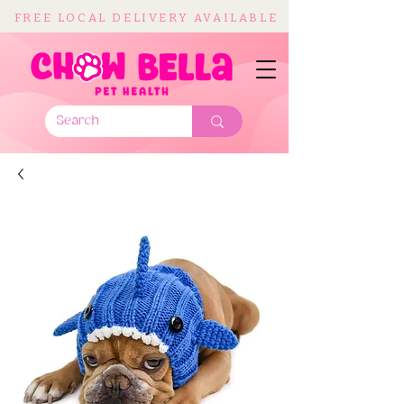
FREE LOCAL DELIVERY AVAILABLE