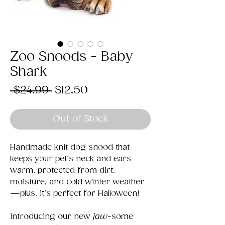
Zoo Snoods - Baby
Shark
Regular
Sale
 $24.99 
$12.50
Price
Price
Out of Stock
Handmade knit dog snood that
keeps your pet’s neck and ears
warm, protected from dirt,
moisture, and cold winter weather
—plus, it’s perfect for Halloween!
Introducing our new
jaw
-some