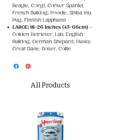
Beagle, Corgi, Corker Spaniel,
French Bulldog, Poodle, Shiba Inu,
Pug, Finnish Lapphund
LARGE: 18-26 inches (45-66cm)
-
Golden Retriever, Lab, English
Bulldog, German Shepard, Husky,
Great Dane, Boxer, Collie
All Products