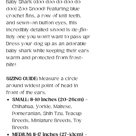
Baby Shark (doo doo do doo do
doo) Zoo Snood! Featuring blue
crochet fins, a row of knit teeth,
and sewn-on button eyes, this
incredibly detailed snood is de-
fin
-
itely one you won't want to pass up!
Dress your dog up as an adorable
baby shark while keeping their ears
warm and protected from frost-
bite
!
SIZING GUIDE:
Measure a circle
around widest point of head in
front of the ears.
SMALL: 8-10 inches (20-26cm)
-
Chihahua, Yorkie, Maltese,
Pomeranian, Shih Tzu, Teacup
Breeds, Miniature Breeds, Toy
Breeds
MEDIUM: 11-17 inches (27-43cm)
-