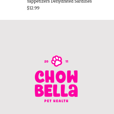
Yappetizers Dehydrated Sardines
Price
$12.99