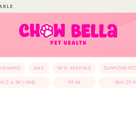
LABLE
 HUMANS
SALE
NEW ARRIVALS
SUPPLEMENT
WLS & BEYOND
GEAR
OUR STO