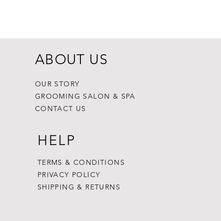
Dogginstix Br
Price
$8.99
ABOUT US
OUR STORY
GROOMING SALON & SPA
CONTACT US
HELP
TERMS & CONDITIONS
PRIVACY POLICY
SHIPPING & RETURNS