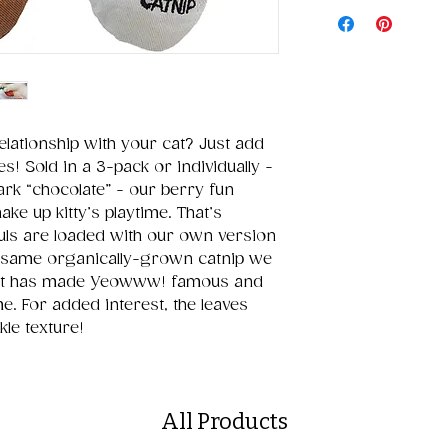
elationship with your cat? Just add
 Sold in a 3-pack or individually -
ark “chocolate” - our berry fun
hake up kitty’s playtime. That’s
ls are loaded with our own version
the same organically-grown catnip we
 that has made Yeowww! famous and
e. For added interest, the leaves
kle texture!
All Products