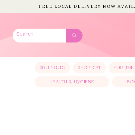
FREE LOCAL DELIVERY NOW AVAI
SHOP DOG
SHOP CAT
FOR THE
HEALTH & HYGIENE
BO