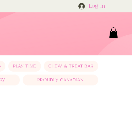
Log In
S
PLAY TIME
CHEW & TREAT BAR
RY
PROUDLY CANADIAN