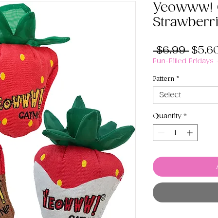
Yeowww! 
Strawberr
Regul
 $6.99 
$5.6
Price
Fun-Filled Fridays
Pattern
*
Select
Quantity
*