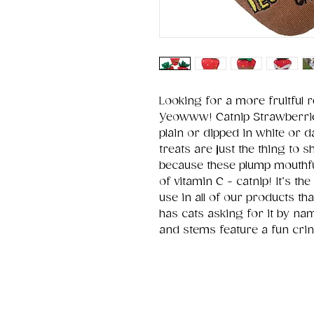
Looking for a more fruitful r
Yeowww! Catnip Strawberries!
plain or dipped in white or d
treats are just the thing to s
because these plump mouthfu
of vitamin C - catnip! It’s 
use in all of our products
has cats asking for it by nam
and stems feature a fun crin