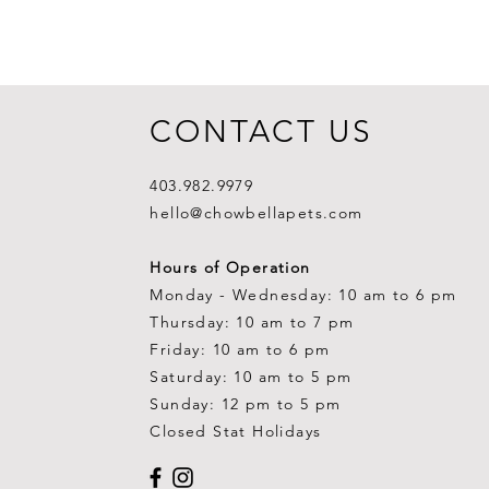
CONTACT US
403.982.9979
hello@chowbellapets.com
Hours of Operation
Monday - Wednesday: 10 am to 6 pm
Thursday: 10 am to 7 pm
Friday: 10 am to 6 pm
Saturday: 10 am to 5 pm
Sunday: 12 pm to 5 pm
Closed Stat Holidays