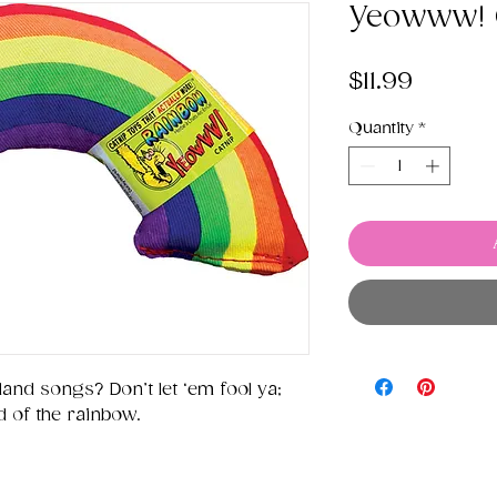
Yeowww! 
Price
$11.99
Quantity
*
land songs? Don’t let ‘em fool ya;
nd of the rainbow.