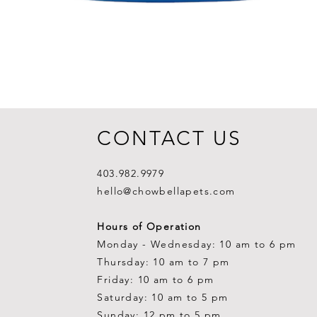
CONTACT US
403.982.9979
hello@chowbellapets.com
Hours of Operation
Monday - Wednesday: 10 am to 6 pm
Thursday: 10 am to 7 pm
Friday: 10 am to 6 pm
Saturday: 10 am to 5 pm
Sunday: 12 pm to 5 pm