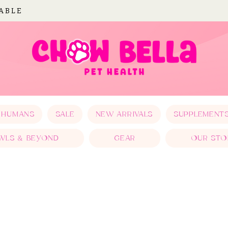
LABLE
 HUMANS
SALE
NEW ARRIVALS
SUPPLEMENT
WLS & BEYOND
GEAR
OUR STO