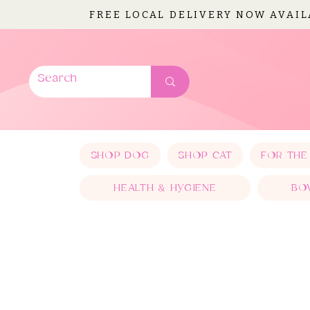
FREE LOCAL DELIVERY NOW AVAI
SHOP DOG
SHOP CAT
FOR THE
HEALTH & HYGIENE
BO