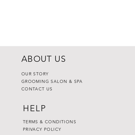
Dogginstix Br
Price
$8.99
ABOUT US
OUR STORY
GROOMING SALON & SPA
CONTACT US
HELP
TERMS & CONDITIONS
PRIVACY POLICY