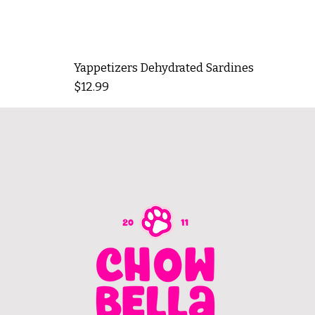
Yappetizers Dehydrated Sardines
Price
$12.99