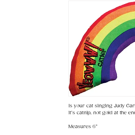
Is your cat singing Judy Gar
it’s catnip, not gold at the e
Measures 6”