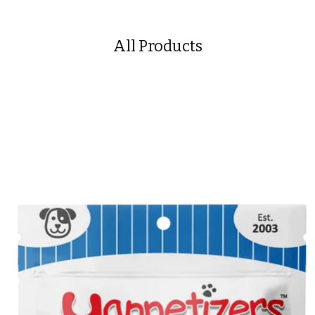
All Products