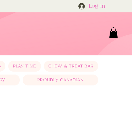
Log In
S
PLAY TIME
CHEW & TREAT BAR
RY
PROUDLY CANADIAN