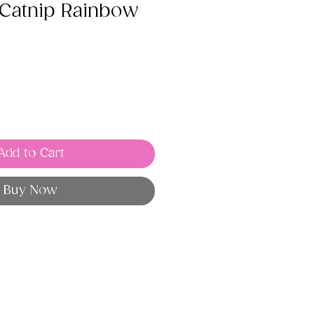
Catnip Rainbow
Add to Cart
Buy Now