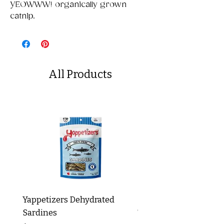
YEOWWW! organically grown
catnip.
All Products
Yappetizers Dehydrated
Dogginstix Braided L
Sardines
Tripe Stick 12"