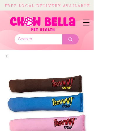
FREE LOCAL DELIVERY AVAILABLE