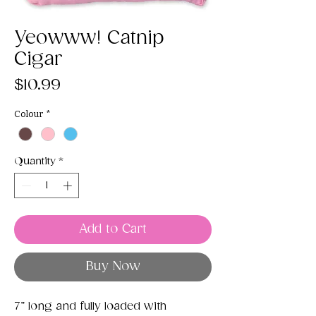
Yeowww! Catnip
Cigar
Price
$10.99
Colour
*
Quantity
*
Add to Cart
Buy Now
7” long and fully loaded with