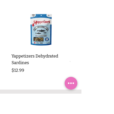
Yappetizers Dehydrated
Dogginstix Braided L
Sardines
Tripe Stick 12"
Price
Price
$12.99
$8.99