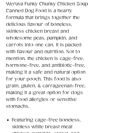
Weruva Funky Chunky Chicken Soup
Canned Dog Food is a hearty
formula that brings together the
delicious flavour of boneless,
skinless chicken breast and
wholesome peas, pumpkin, and
carrots into one can. It is packed
with flavour and nutrition. Not to
mention, the chicken is cage-free,
hormone-free, and antibiotic-free,
making it a safe and natural option
for your pooch. This food is also
grain, gluten, & carrageenan-free,
making it a great option for dogs
with food allergies or sensitive
stomachs.
Featuring cage-free boneless,
skinless white breast meat