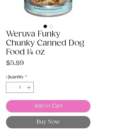
Weruva Funky
Chunky Canned Dog
Food 14 oz
Price
$5.89
Quantity
*
Add to Cart
Buy Now