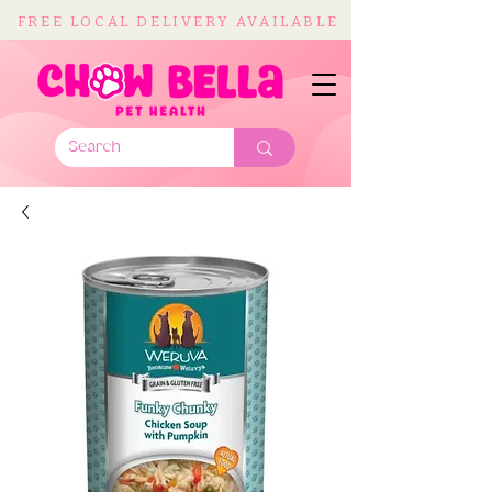
FREE LOCAL DELIVERY AVAILABLE