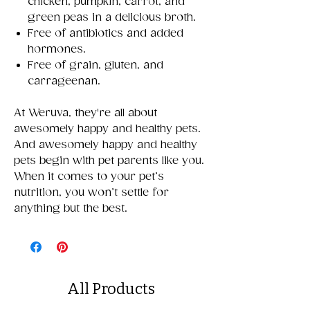
chicken, pumpkin, carrot, and
green peas in a delicious broth.
Free of antibiotics and added
hormones.
Free of grain, gluten, and
carrageenan.
At Weruva, they're all about
awesomely happy and healthy pets.
And awesomely happy and healthy
pets begin with pet parents like you.
When it comes to your pet’s
nutrition, you won’t settle for
anything but the best.
All Products