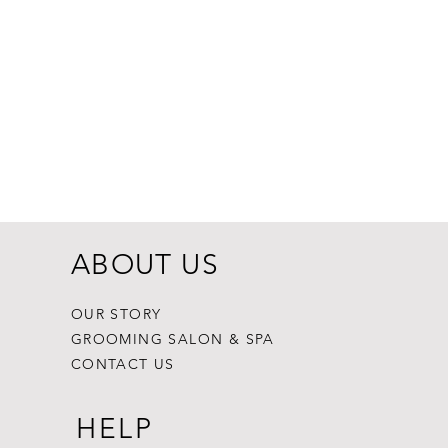
Dogginstix Br
Price
$8.99
ABOUT US
OUR STORY
GROOMING SALON & SPA
CONTACT US
HELP