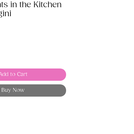
s in the Kitchen
ini
Add to Cart
Buy Now