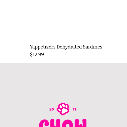
Yappetizers Dehydrated Sardines
Price
$12.99