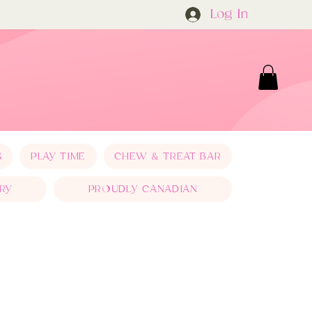
Log In
S
PLAY TIME
CHEW & TREAT BAR
RY
PROUDLY CANADIAN