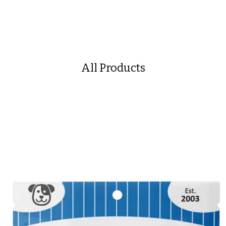
All Products