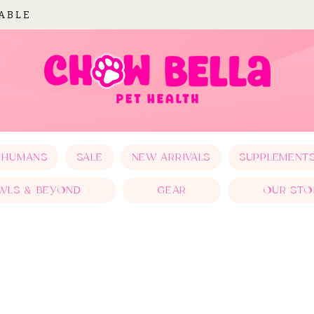
LABLE
 HUMANS
SALE
NEW ARRIVALS
SUPPLEMENT
WLS & BEYOND
GEAR
OUR STO