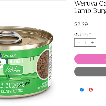
Weruva Cat
Lamb Burg
Price
$2.29
Quantity
*