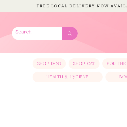
FREE LOCAL DELIVERY NOW AVAI
SHOP DOG
SHOP CAT
FOR THE
HEALTH & HYGIENE
BO