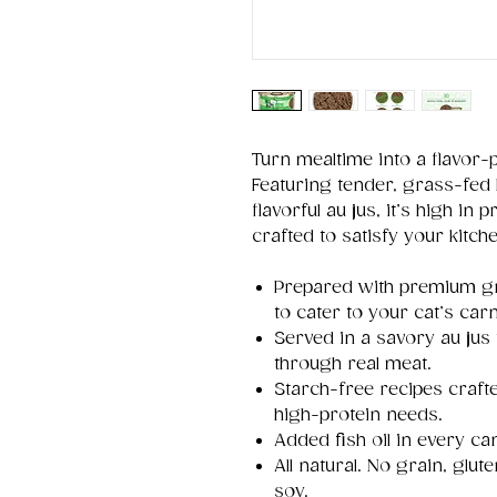
Turn mealtime into a flavor-
Featuring tender, grass-fed 
flavorful au jus, it’s high in
crafted to satisfy your kitch
Prepared with premium gr
to cater to your cat’s ca
Served in a savory au jus 
through real meat.
Starch-free recipes crafte
high-protein needs.
Added fish oil in every c
All natural. No grain, glu
soy.