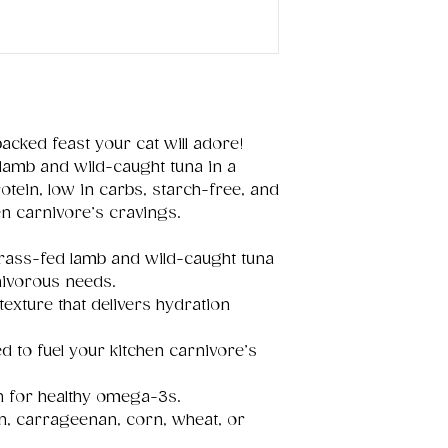
packed feast your cat will adore!
lamb and wild-caught tuna in a
 protein, low in carbs, starch-free, and
en carnivore’s cravings.
ass-fed lamb and wild-caught tuna
rnivorous needs.
texture that delivers hydration
d to fuel your kitchen carnivore’s
an for healthy omega-3s.
ten, carrageenan, corn, wheat, or