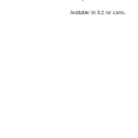
Available in 3.2 oz cans.