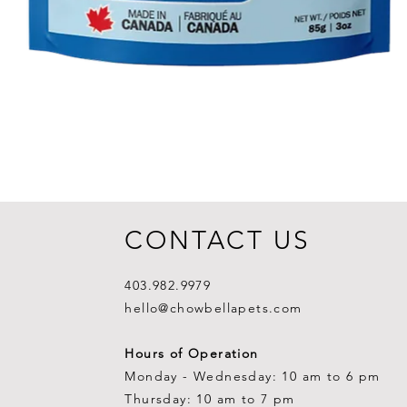
CONTACT US
403.982.9979
hello@chowbellapets.com
Hours of Operation
Monday - Wednesday: 10 am to 6 pm
Thursday: 10 am to 7 pm