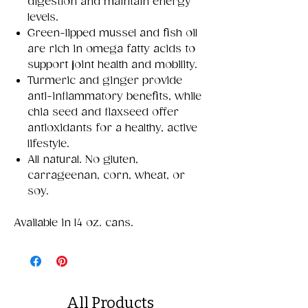
digestion and maintain energy
levels.
Green-lipped mussel and fish oil
are rich in omega fatty acids to
support joint health and mobility.
Turmeric and ginger provide
anti-inflammatory benefits, while
chia seed and flaxseed offer
antioxidants for a healthy, active
lifestyle.
All natural. No gluten,
carrageenan, corn, wheat, or
soy.
Available in 14 oz. cans.
All Products