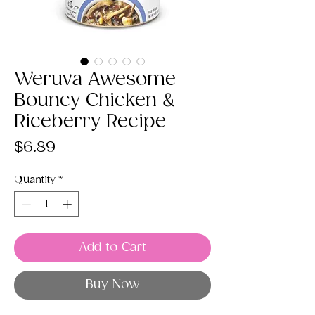
Weruva Awesome
Bouncy Chicken &
Riceberry Recipe
Price
$6.89
Quantity
*
Add to Cart
Buy Now