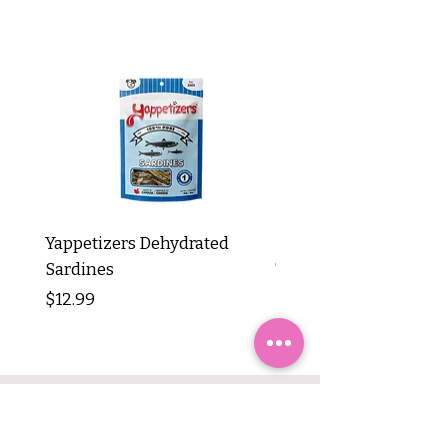
Yappetizers Dehydrated
Dogginstix Braided L
Sardines
Tripe Stick 12"
Price
Price
$12.99
$8.99