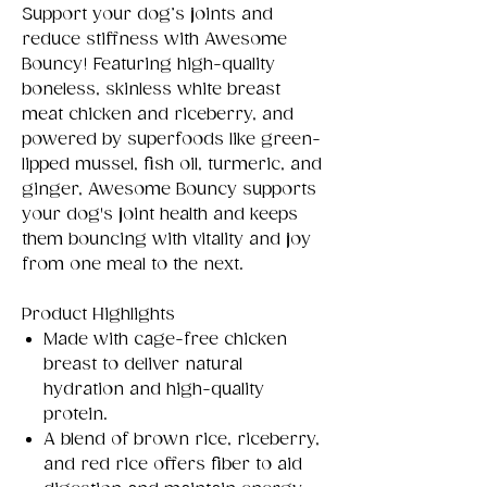
Support your dog’s joints and
reduce stiffness with Awesome
Bouncy! Featuring high-quality
boneless, skinless white breast
meat chicken and riceberry, and
powered by superfoods like green-
lipped mussel, fish oil, turmeric, and
ginger, Awesome Bouncy supports
your dog's joint health and keeps
them bouncing with vitality and joy
from one meal to the next.
Product Highlights
Made with cage-free chicken
breast to deliver natural
hydration and high-quality
protein.
A blend of brown rice, riceberry,
and red rice offers fiber to aid