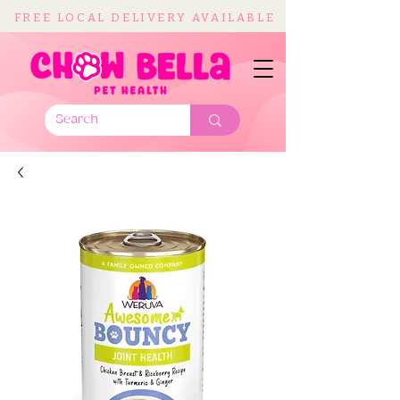
FREE LOCAL DELIVERY AVAILABLE