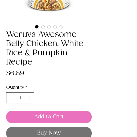
Weruva Awesome
Belly Chicken, White
Rice & Pumpkin
Recipe
Price
$6.89
Quantity
*
Add to Cart
Buy Now