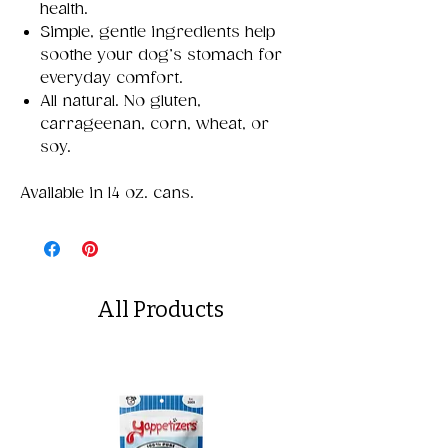
health.
Simple, gentle ingredients help
soothe your dog’s stomach for
everyday comfort.
All natural. No gluten,
carrageenan, corn, wheat, or
soy.
Available in 14 oz. cans.
All Products