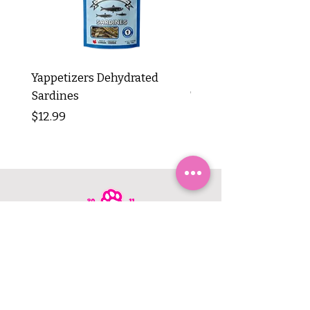
Yappetizers Dehydrated
Dogginstix Braided L
Sardines
Tripe Stick 12"
Price
Price
$12.99
$8.99