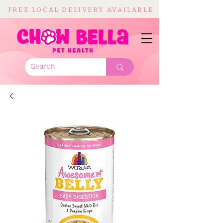
FREE LOCAL DELIVERY AVAILABLE