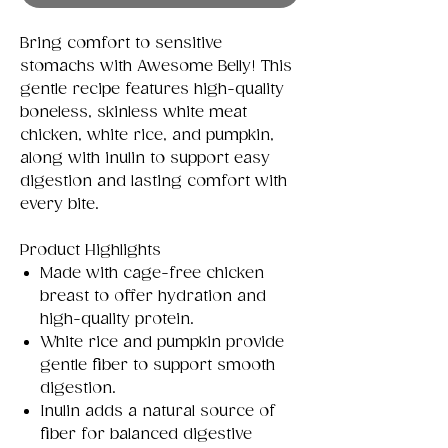
Bring comfort to sensitive
stomachs with Awesome Belly! This
gentle recipe features high-quality
boneless, skinless white meat
chicken, white rice, and pumpkin,
along with inulin to support easy
digestion and lasting comfort with
every bite.
Product Highlights
Made with cage-free chicken
breast to offer hydration and
high-quality protein.
White rice and pumpkin provide
gentle fiber to support smooth
digestion.
Inulin adds a natural source of
fiber for balanced digestive