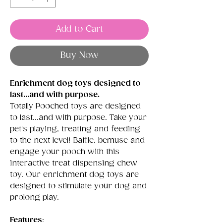
Add to Cart
Buy Now
Enrichment dog toys designed to
last...and with purpose.
Totally Pooched toys are designed
to last...and with purpose. Take your
pet's playing, treating and feeding
to the next level! Baffle, bemuse and
engage your pooch with this
interactive treat dispensing chew
toy. Our enrichment dog toys are
designed to stimulate your dog and
prolong play.
Features
: