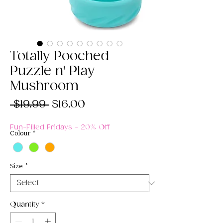
Totally Pooched
Puzzle n' Play
Mushroom
Regular
Sale
 $19.99 
$16.00
Price
Price
Fun-Filled Fridays - 20% Off
Colour
*
Size
*
Quantity
*