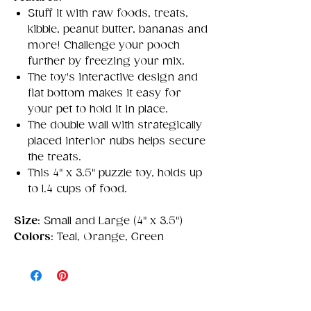
Stuff it with raw foods, treats,
kibble, peanut butter, bananas and
more! Challenge your pooch
further by freezing your mix.
The toy's interactive design and
flat bottom makes it easy for
your pet to hold it in place.
The double wall with strategically
placed interior nubs helps secure
the treats.
This 4" x 3.5" puzzle toy, holds up
to 1.4 cups of food.
Size
: Small and Large (4" x 3.5")
Colors
: Teal, Orange, Green