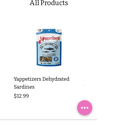
All Products
Yappetizers Dehydrated
Dogginstix Braided L
Sardines
Tripe Stick 12"
Price
Price
$12.99
$8.99