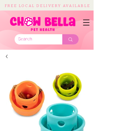
FREE LOCAL DELIVERY AVAILABLE